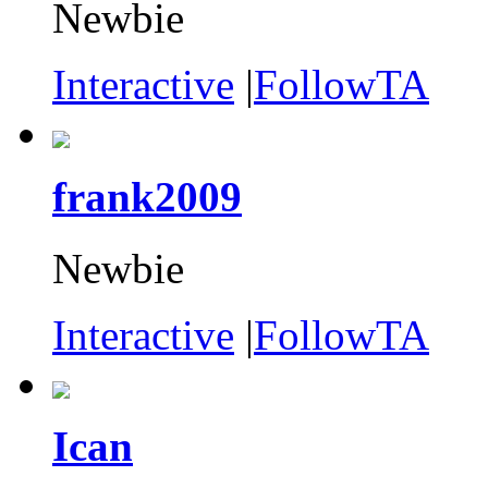
Newbie
Interactive
|
FollowTA
frank2009
Newbie
Interactive
|
FollowTA
Ican