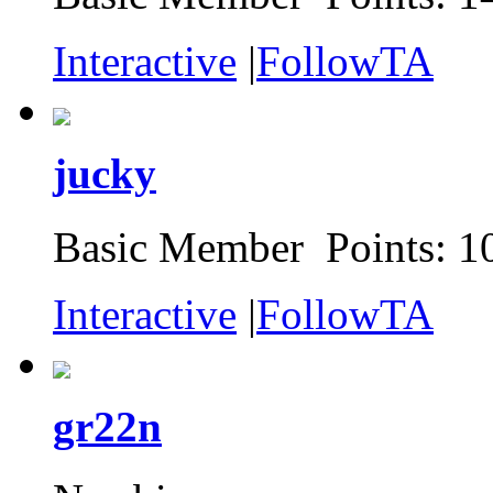
Interactive
|
FollowTA
jucky
Basic Member Points: 1
Interactive
|
FollowTA
gr22n