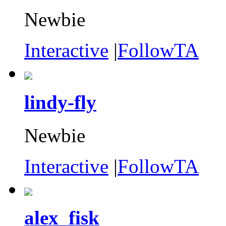
Newbie
Interactive
|
FollowTA
lindy-fly
Newbie
Interactive
|
FollowTA
alex_fisk