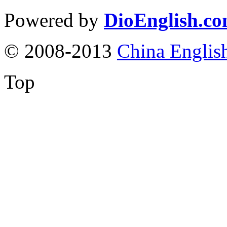
Powered by
DioEnglish.c
© 2008-2013
China Englis
Top