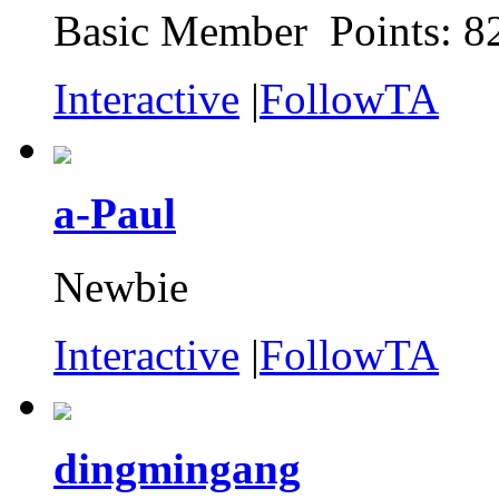
Basic Member Points: 8
Interactive
|
FollowTA
a-Paul
Newbie
Interactive
|
FollowTA
dingmingang