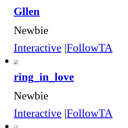
Gllen
Newbie
Interactive
|
FollowTA
ring_in_love
Newbie
Interactive
|
FollowTA