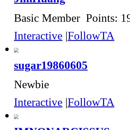
Basic Member Points: 1
Interactive
|
FollowTA
sugar19860605
Newbie
Interactive
|
FollowTA