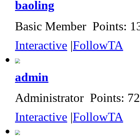
baoling
Basic Member Points: 1
Interactive
|
FollowTA
admin
Administrator Points: 7
Interactive
|
FollowTA