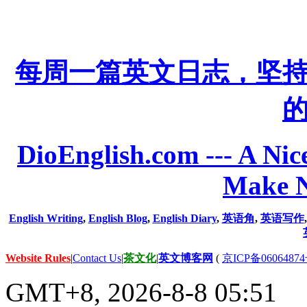
每周一篇英文日志，坚
DioEnglish.com --- A Nice
Make N
English Writing
,
English Blog
,
English Diary
,
英语角
,
英语写作
Website Rules
|
Contact Us
|
茶文化
|
英文博客网
(
京ICP备06064874
GMT+8, 2026-8-8 05:51