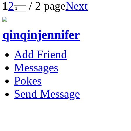
1
2
/ 2 page
Next
qinqinjennifer
Add Friend
Messages
Pokes
Send Message