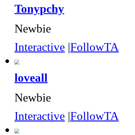
Tonypchy
Newbie
Interactive
|
FollowTA
loveall
Newbie
Interactive
|
FollowTA