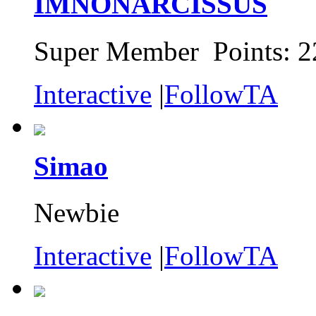
IMNONARCISSUS
Super Member Points: 2
Interactive
|
FollowTA
Simao
Newbie
Interactive
|
FollowTA