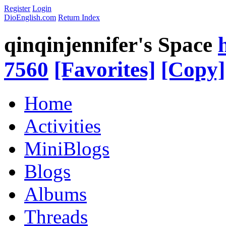
Register
Login
DioEnglish.com
Return Index
qinqinjennifer's Space
7560
[Favorites]
[Copy]
Home
Activities
MiniBlogs
Blogs
Albums
Threads