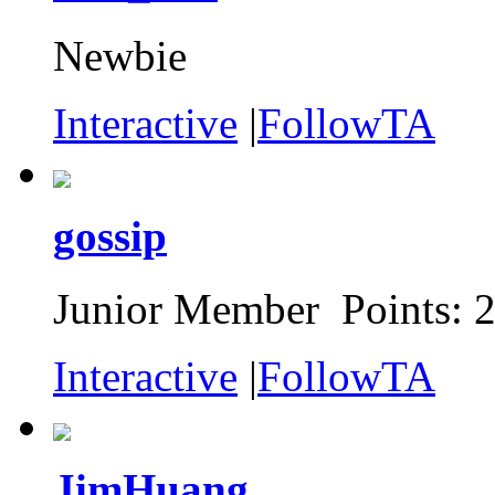
Newbie
Interactive
|
FollowTA
gossip
Junior Member Points: 
Interactive
|
FollowTA
JimHuang