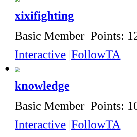
xixifighting
Basic Member Points: 1
Interactive
|
FollowTA
knowledge
Basic Member Points: 1
Interactive
|
FollowTA