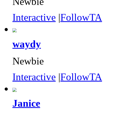
Newbie
Interactive
|
FollowTA
waydy
Newbie
Interactive
|
FollowTA
Janice