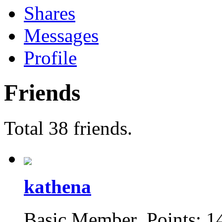
Shares
Messages
Profile
Friends
Total 38 friends.
kathena
Basic Member Points: 1