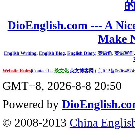
DioEnglish.com --- A Nice
Make N
English Writing
,
English Blog
,
English Diary
,
英语角
,
英语写作
Website Rules
|
Contact Us
|
茶文化
|
英文博客网
(
京ICP备06064874
GMT+8, 2026-8-8 20:50
Powered by
DioEnglish.c
© 2008-2013
China Englis