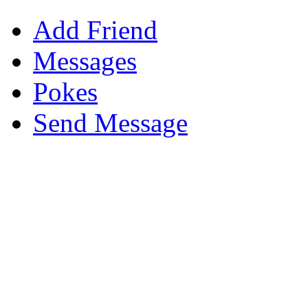
Add Friend
Messages
Pokes
Send Message