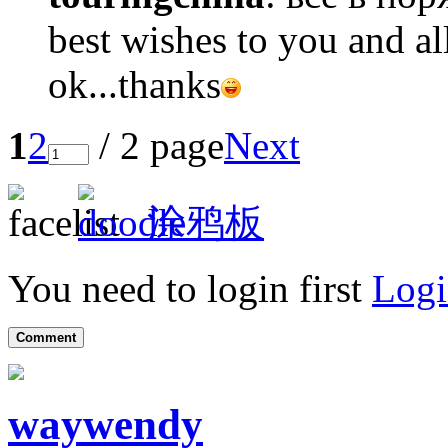
best wishes to you and al
ok...thanks
1
2
/ 2 page
Next
涂鸦板
You need to login first
Logi
Comment
waywendy