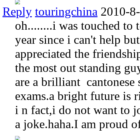
Reply
touringchina
2010-8-
oh........i was touched to
year since i can't help but
appreciated the friendshi
the most out standing gu
are a brilliant cantones
exams.a bright future is r
i n fact,i do not want to j
a joke.haha.I am proud of