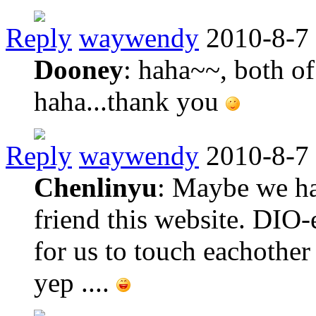
Reply
waywendy
2010-8-7
Dooney
: haha~~, both o
haha...thank you
Reply
waywendy
2010-8-7
Chenlinyu
: Maybe we ha
friend this website. DIO-e
for us to touch eachother
yep ....