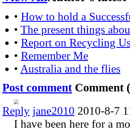
•
How to hold a Successf
•
The present things abo
•
Report on Recycling U
•
Remember Me
•
Australia and the flies
Post comment
Comment 
Reply
jane2010
2010-8-7 1
I have been here for a mon