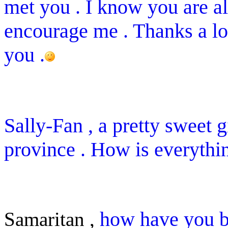
met you . I know you are a
encourage me . Thanks a lot
you .
Sally-Fan , a pretty sweet 
province . How is everythi
how have you b
Samaritan ,