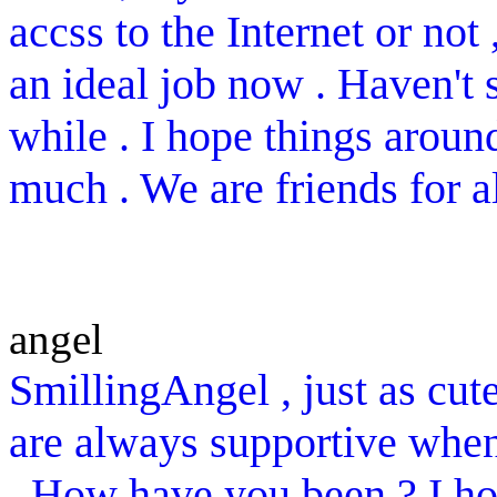
accss to the Internet or not
an ideal job now . Haven't 
while . I hope things aroun
much . We are friends for 
angel
SmillingAngel , just as cute
are always supportive when
. How have you been ? I ho