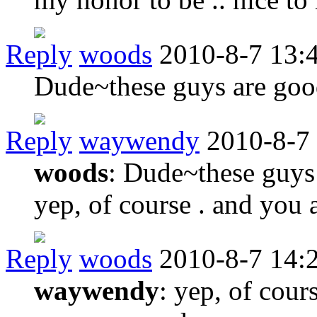
Reply
woods
2010-8-7 13:
Dude~these guys are goo
Reply
waywendy
2010-8-7
woods
: Dude~these guys
yep, of course . and you 
Reply
woods
2010-8-7 14:
waywendy
: yep, of cour