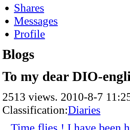
Shares
Messages
Profile
Blogs
To my dear DIO-engli
2513 views.
2010-8-7 11:2
Classification:
Diaries
Time flies ! I have been he