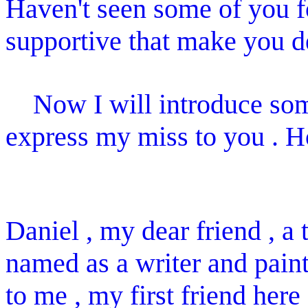
Haven't seen some of you f
supportive that make you d
Now I will introduce some
express my miss to you . H
Daniel , my dear friend , a t
named as a writer and pain
to me , my first friend here