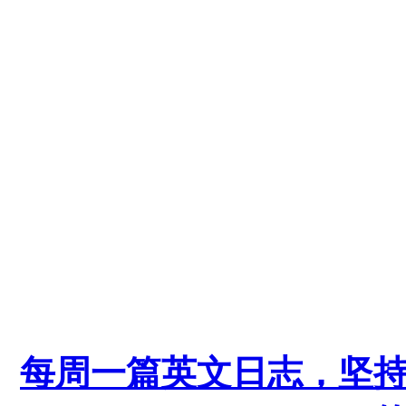
每周一篇英文日志，坚