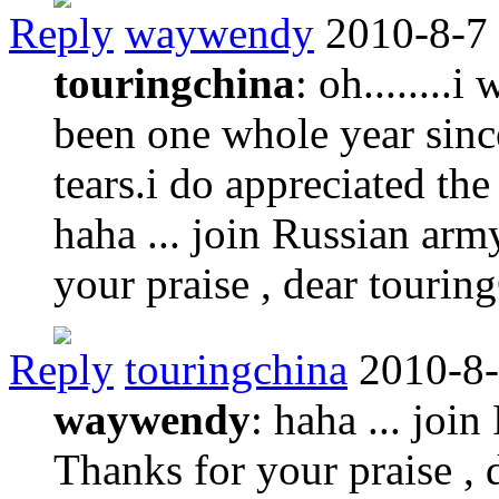
Reply
waywendy
2010-8-7
touringchina
: oh........i
been one whole year since
tears.i do appreciated the
haha ... join Russian army
your praise , dear touri
Reply
touringchina
2010-8-
waywendy
: haha ... join
Thanks for your praise ,