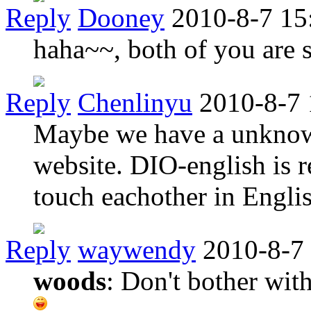
Reply
Dooney
2010-8-7 15
haha~~, both of you are 
Reply
Chenlinyu
2010-8-7 
Maybe we have a unknow 
website. DIO-english is re
touch eachother in Englis
Reply
waywendy
2010-8-7
woods
: Don't bother with