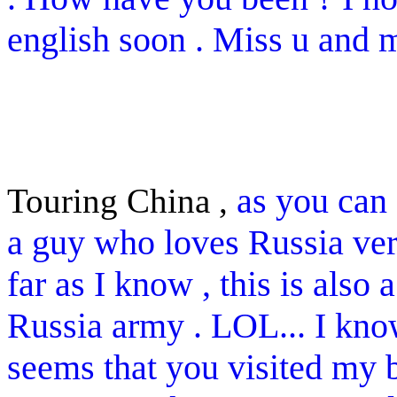
english soon . Miss u and mi
as you can 
Touring China ,
a guy who loves Russia very
far as I know , this is also
Russia army . LOL... I kno
seems that you visited my b