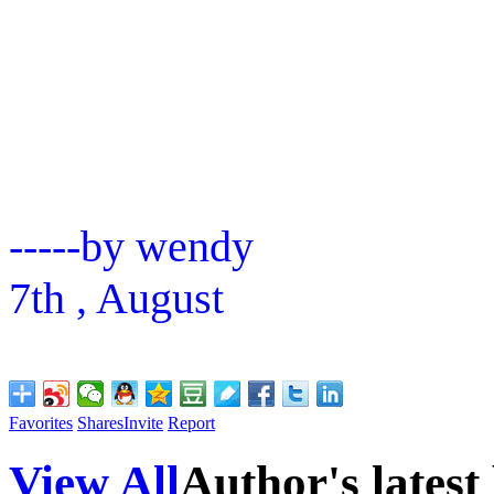
-----by wendy
7th , August
Favorites
Shares
Invite
Report
View All
Author's latest