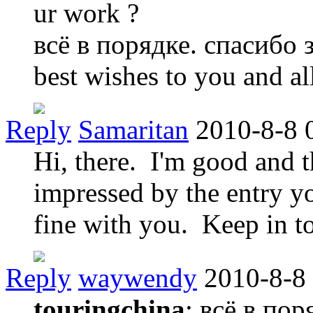
ur work ?
всё в порядке. спасибо 
best wishes to you and al
Reply
Samaritan
2010-8-8 
Hi, there. I'm good and
impressed by the entry yo
fine with you. Keep in t
Reply
waywendy
2010-8-8
touringchina
: всё в по