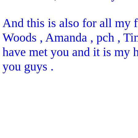
And this is also for all my f
Woods , Amanda , pch , Tim 
have met you and it is my h
you guys .