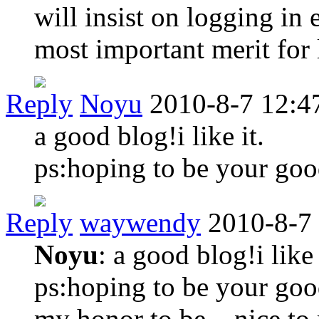
will insist on logging in 
most important merit for 
Reply
Noyu
2010-8-7 12:4
a good blog!i like it.
ps:hoping to be your goo
Reply
waywendy
2010-8-7
Noyu
: a good blog!i like 
ps:hoping to be your goo
my honor to be .. nice to