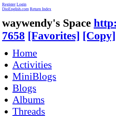
Register
Login
DioEnglish.com
Return Index
waywendy's Space
http
7658
[Favorites]
[Copy]
Home
Activities
MiniBlogs
Blogs
Albums
Threads