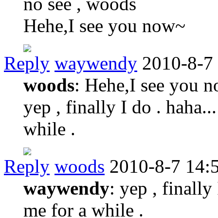
no see , woods
Hehe,I see you now~
Reply
waywendy
2010-8-7
woods
: Hehe,I see you 
yep , finally I do . haha..
while .
Reply
woods
2010-8-7 14:
waywendy
: yep , finally
me for a while .