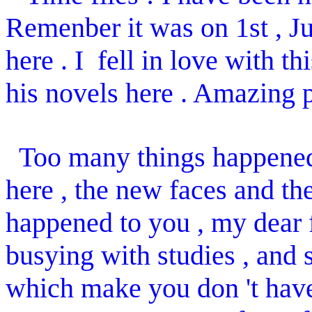
Remenber it was on 1st , J
here . I fell in love with 
his novels here . Amazing p
Too many things happened 
here , the new faces and th
happened to you , my dear 
busying with studies , and
which make you don 't have