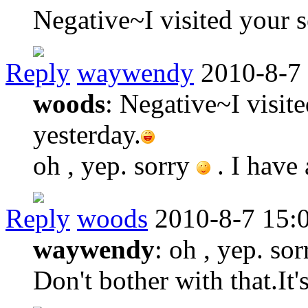
Negative~I visited your s
Reply
waywendy
2010-8-7
woods
: Negative~I visit
yesterday.
oh , yep. sorry
. I have
Reply
woods
2010-8-7 15:
waywendy
: oh , yep. sor
Don't bother with that.It