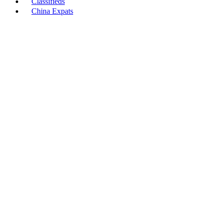
Classifieds
China Expats