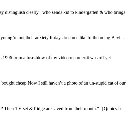
 distinguish clearly - who sends kid to kindergarten & who brings
e young’re not,their anxiety fr days to come like forthcoming Bavi ...
KL 1996 from a fuse-blow of my video recorder-it was off yet
bought cheap.Now I still haven’t a photo of an un-stupid cat of our
r? Their TV set & fridge are saved from their mouth.”（Quotes fr