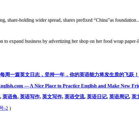
ing, share-holding wider spread, shares prefixed “China”as foundation…
 to expand business by advertizing her shop on her food wrap paper-I 
每周一篇英文日志，坚持一年，你的英语能力将发生质的飞跃！
nglish.com --- A Nice Place to Practice English and Make New Fri
,
英语角
,
英语写作
,
英文写作
,
英语交流
,
英语日记
,
英语周记
,
英
号-2
)