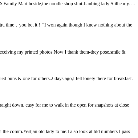
 Family Mart beside,the noodle shop shut.Jianbing lady:Still early. ...
xtra time，you bet it！”I won again though I knew nothing about the
 receiving my printed photos.Now I thank them-they pose,smile &
ed buns & one for others.2 days ago,I felt lonely there for breakfast.
ight down, easy for me to walk in the open for snapshots at close
n the comm.Yest,an old lady to me:I also look at bld numbers I pass