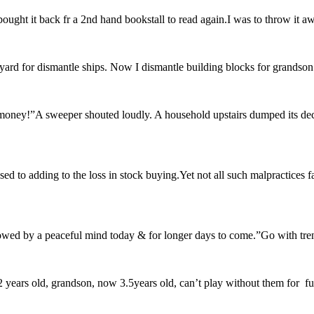
ought it back fr a 2nd hand bookstall to read again.I was to throw it a
yard for dismantle ships. Now I dismantle building blocks for grandson w
 money!”A sweeper shouted loudly. A household upstairs dumped its dec
d to adding to the loss in stock buying.Yet not all such malpractices fa
lowed by a peaceful mind today & for longer days to come.”Go with trend
ears old, grandson, now 3.5years old, can’t play without them for fun