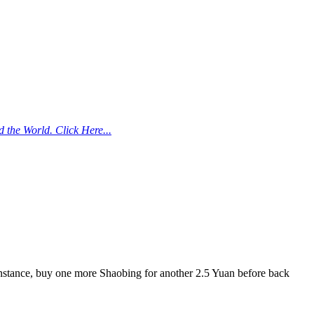
the World. Click Here...
instance, buy one more Shaobing for another 2.5 Yuan before back