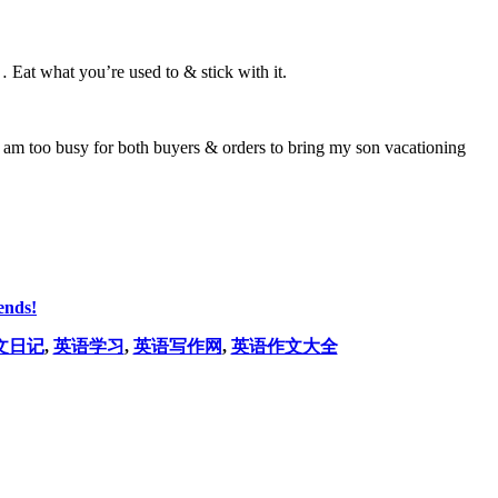
 Eat what you’re used to & stick with it.
am too busy for both buyers & orders to bring my son vacationing
ends!
文日记
,
英语学习
,
英语写作网
,
英语作文大全