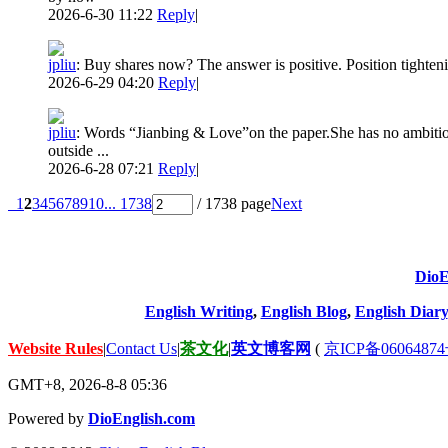
2026-6-30 11:22
Reply
|
jpliu
:
Buy shares now? The answer is positive. Position tighten
2026-6-29 04:20
Reply
|
jpliu
:
Words “Jianbing & Love”on the paper.She has no ambition
outside ...
2026-6-28 07:21
Reply
|
1
2
3
4
5
6
7
8
9
10
... 1738
/ 1738 page
Next
DioE
English Writing
,
English Blog
,
English Diary
Website Rules
|
Contact Us
|
茶文化
|
英文博客网
(
京ICP备06064874
GMT+8, 2026-8-8 05:36
Powered by
DioEnglish.com