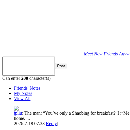
Meet New Friends Anywhe
Post
Can enter
200
character(s)
Friends' Notes
My Notes
View All
jpliu
:
The man: “You’ve only a Shaobing for breakfast?”I :“Me 
home. ...
2026-7-18 07:38
Reply
|