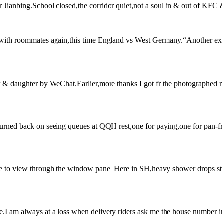
r Jianbing.School closed,the corridor quiet,not a soul in & out of KFC &
d with roommates again,this time England vs West Germany.“Another e
er & daughter by WeChat.Earlier,more thanks I got fr the photographed
turned back on seeing queues at QQH rest,one for paying,one for pan-fri
e to view through the window pane. Here in SH,heavy shower drops stra
e.I am always at a loss when delivery riders ask me the house number i