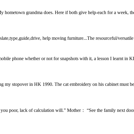
y hometown grandma does. Here if both give help-each for a week, they
anslate,type,guide,drive, help moving furniture...The resourceful/versatil
obile phone whether or not for snapshots with it, a lesson I learnt in 
ng my stopover in HK 1990. The cat embroidery on his cabinet must be 
u poor, lack of calculation will.” Mother： “See the family next doo