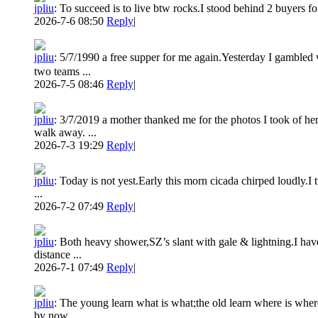
jpliu
:
To succeed is to live btw rocks.I stood behind 2 buyers fo
2026-7-6 08:50
Reply
|
jpliu
:
5/7/1990 a free supper for me again.Yesterday I gamble
two teams ...
2026-7-5 08:46
Reply
|
jpliu
:
3/7/2019 a mother thanked me for the photos I took of h
walk away. ...
2026-7-3 19:29
Reply
|
jpliu
:
Today is not yest.Early this morn cicada chirped loudly.I 
...
2026-7-2 07:49
Reply
|
jpliu
:
Both heavy shower,SZ’s slant with gale & lightning.I hav
distance ...
2026-7-1 07:49
Reply
|
jpliu
:
The young learn what is what;the old learn where is wher
by now