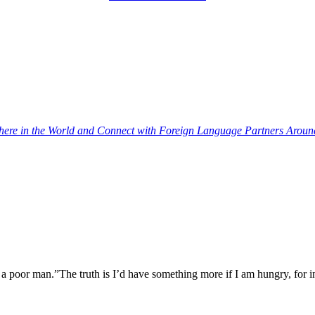
re in the World and Connect with Foreign Language Partners Around 
a poor man.”The truth is I’d have something more if I am hungry, for 