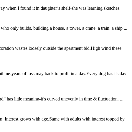
way when I found it in daughter’s shelf-she was learning sketches.
ho only builds, building a house, a tower, a crane, a train, a ship ...
oration wastes loosely outside the apartment bld.High wind these
il me-years of loss may back to profit in a day.Every dog has its day
” has little meaning-it’s curved unevenly in time & fluctuation. ...
. Interest grows with age.Same with adults with interest topped by