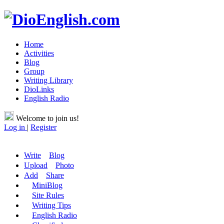
Home
Activities
Blog
Group
Writing Library
DioLinks
English Radio
Welcome to join us!
Log in
|
Register
Write
Blog
Upload
Photo
Add
Share
MiniBlog
Site Rules
Writing Tips
English Radio