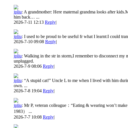
jpliu
:
A grandmother: Here maternal grandma looks after kids.M
him back… ...
2026-7-11 12:13
Reply
|
jpliu
:
I used to be proud to be useful fr what I learnt:I could tr
2026-7-10 09:08
Reply
|
jpliu
:
Walking in the str in storm,I remember to disconnect my m
unplugged.
2026-7-9 08:06
Reply
|
jpliu
:
“A stupid cat!” Uncle L to me when I lived with him duri
own. ...
2026-7-8 19:04
Reply
|
jpliu
:
Mr P, veteran colleague：“Eating & wearing won’t make yo
1983） ...
2026-7-7 10:08
Reply
|