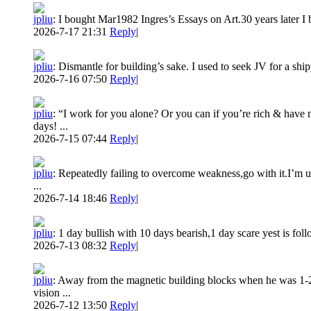
jpliu
:
I bought Mar1982 Ingres’s Essays on Art.30 years later I b
2026-7-17 21:31
Reply
|
jpliu
:
Dismantle for building’s sake. I used to seek JV for a ship
2026-7-16 07:50
Reply
|
jpliu
:
“I work for you alone? Or you can if you’re rich & have
days! ...
2026-7-15 07:44
Reply
|
jpliu
:
Repeatedly failing to overcome weakness,go with it.I’m use
...
2026-7-14 18:46
Reply
|
jpliu
:
1 day bullish with 10 days bearish,1 day scare yest is fol
2026-7-13 08:32
Reply
|
jpliu
:
Away from the magnetic building blocks when he was 1-2 y
vision ...
2026-7-12 13:50
Reply
|