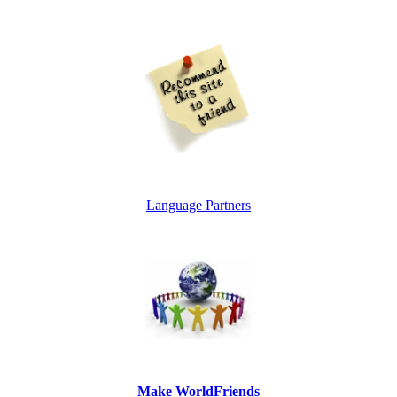
Language Partners
Make WorldFriends