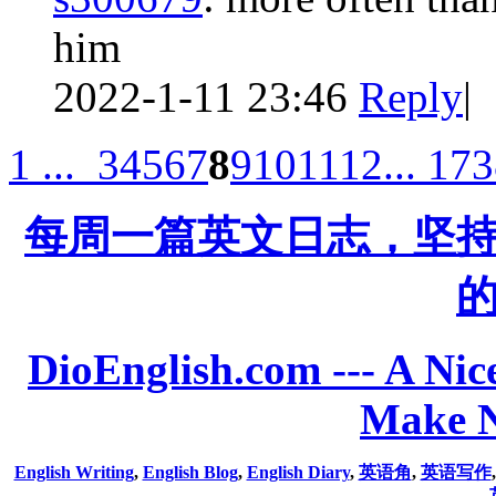
him
2022-1-11 23:46
Reply
|
1 ...
3
4
5
6
7
8
9
10
11
12
... 17
每周一篇英文日志，坚
DioEnglish.com --- A Nice
Make N
English Writing
,
English Blog
,
English Diary
,
英语角
,
英语写作