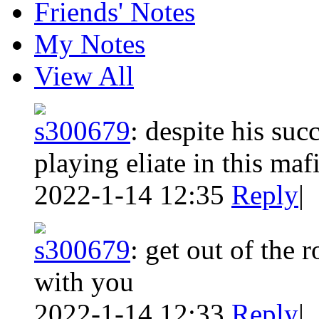
Friends' Notes
My Notes
View All
s300679
:
despite his suc
playing eliate in this maf
2022-1-14 12:35
Reply
|
s300679
:
get out of the 
with you
2022-1-14 12:33
Reply
|