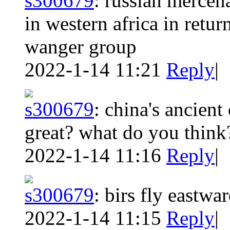
s300679
:
russian mercena
in western africa in retur
wanger group
2022-1-14 11:21
Reply
|
s300679
:
china's ancient
great? what do you think
2022-1-14 11:16
Reply
|
s300679
:
birs fly eastwa
2022-1-14 11:15
Reply
|