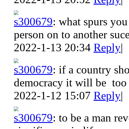
s300679
:
what spurs you 
person on to another suc
2022-1-13 20:34
Reply
|
s300679
:
if a country sh
democracy it will be to
2022-1-12 15:07
Reply
|
s300679
:
to be a man rev