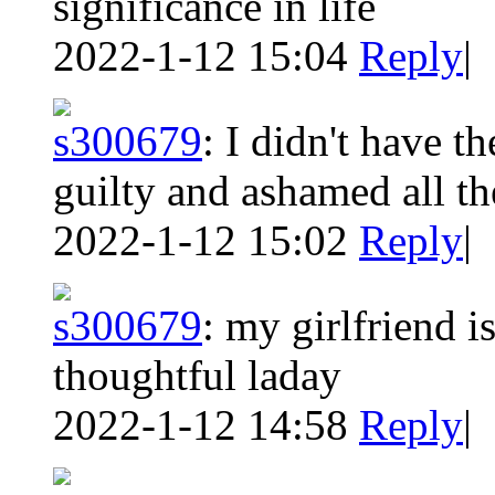
significance in life
2022-1-12 15:04
Reply
|
s300679
:
I didn't have the
guilty and ashamed all th
2022-1-12 15:02
Reply
|
s300679
:
my girlfriend i
thoughtful laday
2022-1-12 14:58
Reply
|