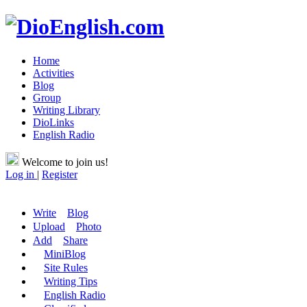
Home
Activities
Blog
Group
Writing Library
DioLinks
English Radio
Welcome to join us!
Log in
|
Register
Write
Blog
Upload
Photo
Add
Share
MiniBlog
Site Rules
Writing Tips
English Radio