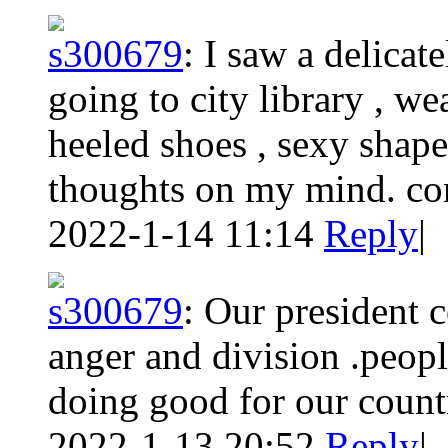
s300679
:
I saw a delicat
going to city library , w
heeled shoes , sexy shape
thoughts on my mind. co
2022-1-14 11:14
Reply
|
s300679
:
Our president c
anger and division .peopl
doing good for our count
2022-1-13 20:52
Reply
|