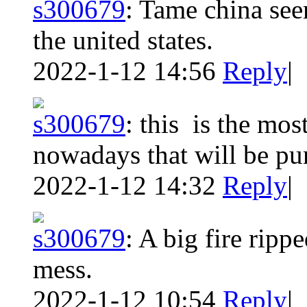
s300679
:
Tame china seem
the united states.
2022-1-12 14:56
Reply
|
s300679
:
this is the mos
nowadays that will be pu
2022-1-12 14:32
Reply
|
s300679
:
A big fire rippe
mess.
2022-1-12 10:54
Reply
|