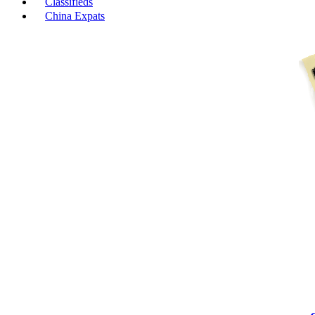
Classifieds
China Expats