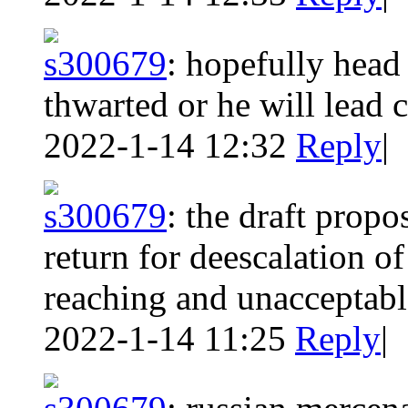
s300679
:
hopefully head 
thwarted or he will lead 
2022-1-14 12:32
Reply
|
s300679
:
the draft prop
return for deescalation of
reaching and unacceptabl
2022-1-14 11:25
Reply
|