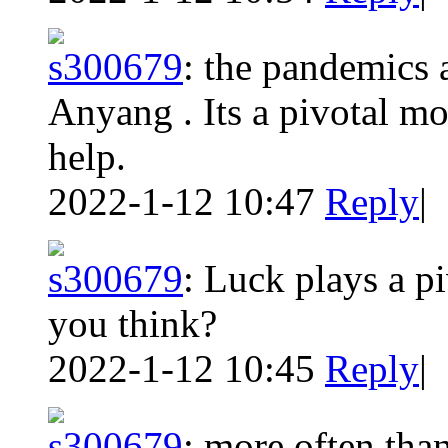
s300679
:
the pandemics a
Anyang . Its a pivotal m
help.
2022-1-12 10:47
Reply
|
s300679
:
Luck plays a pi
you think?
2022-1-12 10:45
Reply
|
s300679
:
more often tha