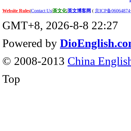
Website Rules
|
Contact Us
|
茶文化
|
英文博客网
(
京ICP备06064874
GMT+8, 2026-8-8 22:27
Powered by
DioEnglish.c
© 2008-2013
China Englis
Top