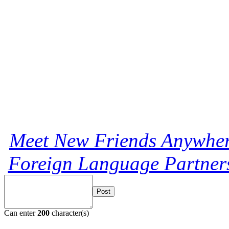
Meet New Friends Anywhere
Foreign Language Partners
Post
Can enter
200
character(s)