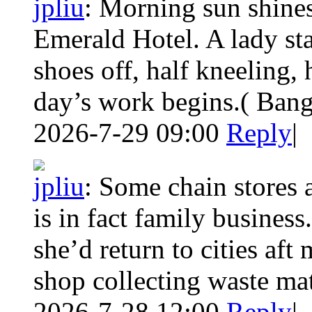
jpliu
:
Morning sun shines
Emerald Hotel. A lady sta
shoes off, half kneeling, 
day’s work begins.( Ban
2026-7-29 09:00
Reply
|
jpliu
:
Some chain stores 
is in fact family busines
she’d return to cities aft
shop collecting waste mate
2026-7-28 12:00
Reply
|