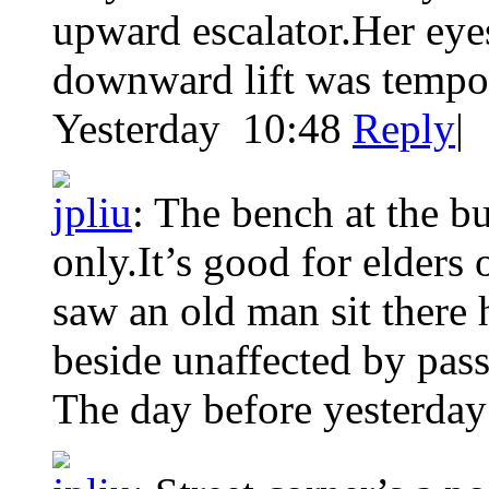
upward escalator.Her eye
downward lift was tempo
Yesterday 10:48
Reply
|
jpliu
:
The bench at the bu
only.It’s good for elders
saw an old man sit there 
beside unaffected by pass
The day before yesterday