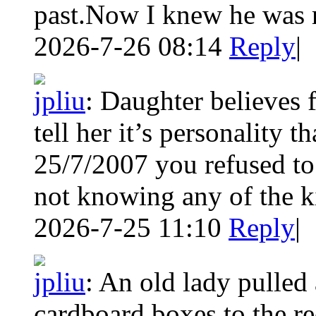
past.Now I knew he was r
2026-7-26 08:14
Reply
|
jpliu
:
Daughter believes 
tell her it’s personality 
25/7/2007 you refused to
not knowing any of the k
2026-7-25 11:10
Reply
|
jpliu
:
An old lady pulled 
cardboard boxes to the r