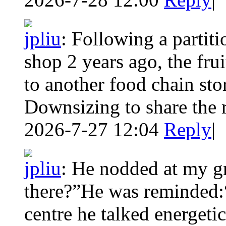
jpliu
:
Following a partitio
shop 2 years ago, the frui
to another food chain sto
Downsizing to share the 
2026-7-27 12:04
Reply
|
jpliu
:
He nodded at my gre
there?”He was reminded:
centre he talked energetic