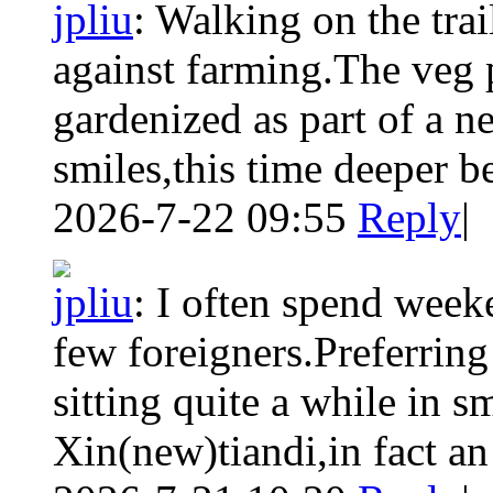
jpliu
:
Walking on the trai
against farming.The veg 
gardenized as part of a n
smiles,this time deeper be
2026-7-22 09:55
Reply
|
jpliu
:
I often spend week
few foreigners.Preferring
sitting quite a while in sm
Xin(new)tiandi,in fact an