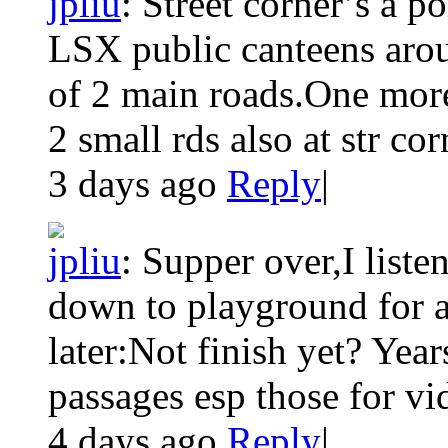
jpliu
:
Street corner’s a po
LSX public canteens aroun
of 2 main roads.One more
2 small rds also at str corn
3 days ago
Reply
|
jpliu
:
Supper over,I list
down to playground for a
later:Not finish yet? Yea
passages esp those for vid
4 days ago
Reply
|