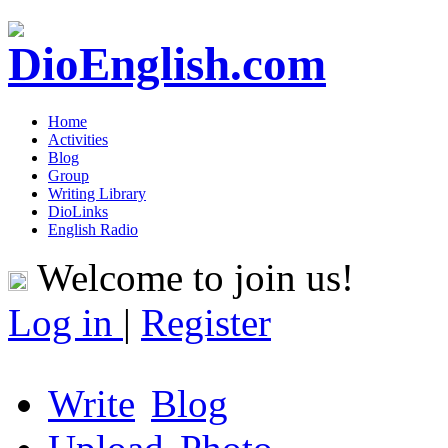
Home
Activities
Blog
Group
Writing Library
DioLinks
English Radio
Welcome to join us!
Log in
|
Register
Write
Blog