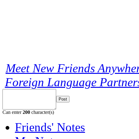
Meet New Friends Anywhere
Foreign Language Partners
Post
Can enter
200
character(s)
Friends' Notes