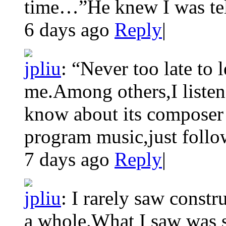
time…”He knew I was telli
6 days ago
Reply
|
jpliu
:
“Never too late to 
me.Among others,I listen
know about its composer 
program music,just follow
7 days ago
Reply
|
jpliu
:
I rarely saw constru
a whole.What I saw was s