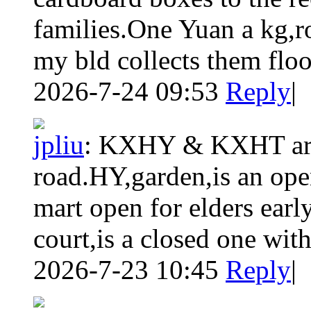
families.One Yuan a kg,
my bld collects them floo
2026-7-24 09:53
Reply
|
jpliu
:
KXHY & KXHT are 
road.HY,garden,is an ope
mart open for elders ear
court,is a closed one with
2026-7-23 10:45
Reply
|