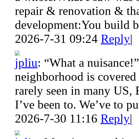
repair & renovation & tha
development:You build be
2026-7-31 09:24
Reply
|
jpliu
:
“What a nuisance!
neighborhood is covered 
rarely seen in many US, 
I’ve been to. We’ve to pu
2026-7-30 11:16
Reply
|