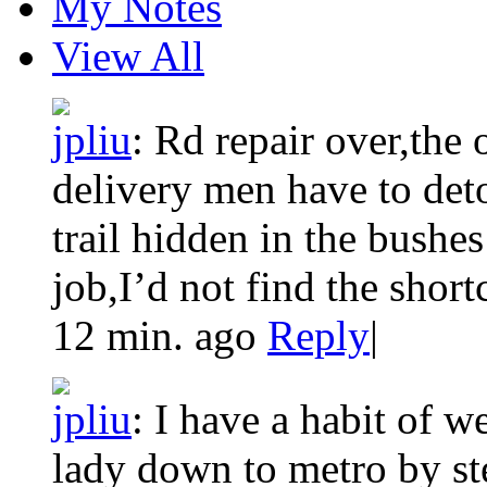
My Notes
View All
jpliu
:
Rd repair over,the 
delivery men have to det
trail hidden in the bushes 
job,I’d not find the shortc
12 min. ago
Reply
|
jpliu
:
I have a habit of w
lady down to metro by st