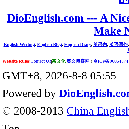
DioEnglish.com --- A Nice
Make N
English Writing
,
English Blog
,
English Diary
,
英语角
,
英语写作
Website Rules
|
Contact Us
|
茶文化
|
英文博客网
(
京ICP备06064874
GMT+8, 2026-8-8 05:55
Powered by
DioEnglish.c
© 2008-2013
China Englis
Top