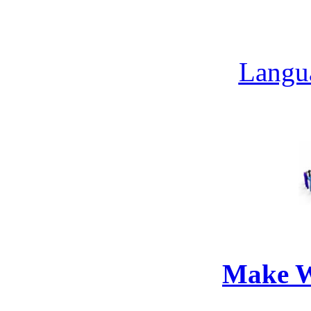
Langua
Make W