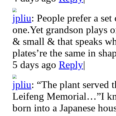
jpliu
:
People prefer a set 
one.Yet grandson plays o
& small & that speaks w
plates’re the same in shap
5 days ago
Reply
|
jpliu
:
“The plant served t
Leifeng Memorial…”I kne
born into a Japanese hous