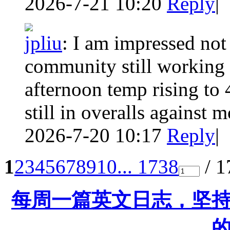
2026-7-21 10:20
Reply
|
jpliu
:
I am impressed not 
community still working 
afternoon temp rising to
still in overalls against m
2026-7-20 10:17
Reply
|
1
2
3
4
5
6
7
8
9
10
... 1738
/ 1
每周一篇英文日志，坚