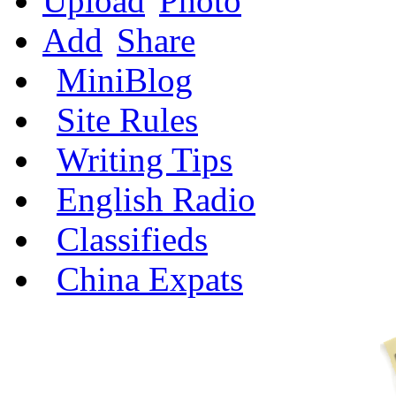
Upload
Photo
Add
Share
MiniBlog
Site Rules
Writing Tips
English Radio
Classifieds
China Expats