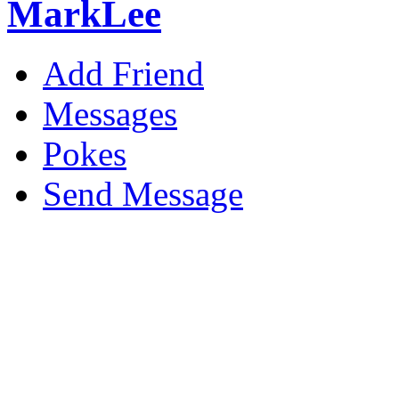
MarkLee
Add Friend
Messages
Pokes
Send Message