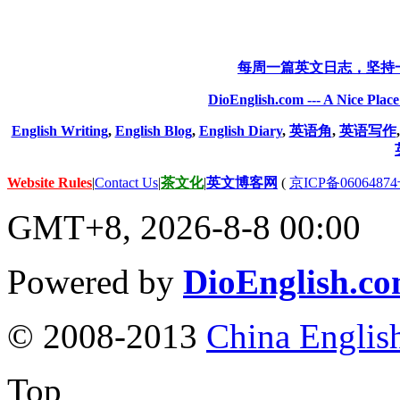
每周一篇英文日志，坚持
DioEnglish.com --- A Nice Plac
English Writing
,
English Blog
,
English Diary
,
英语角
,
英语写作
Website Rules
|
Contact Us
|
茶文化
|
英文博客网
(
京ICP备06064874
GMT+8, 2026-8-8 00:00
Powered by
DioEnglish.c
© 2008-2013
China Englis
Top