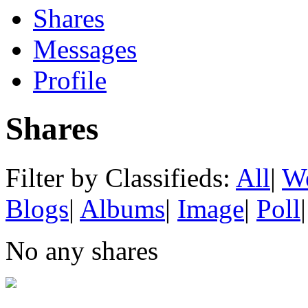
Shares
Messages
Profile
Shares
Filter by Classifieds:
All
|
We
Blogs
|
Albums
|
Image
|
Poll
|
No any shares