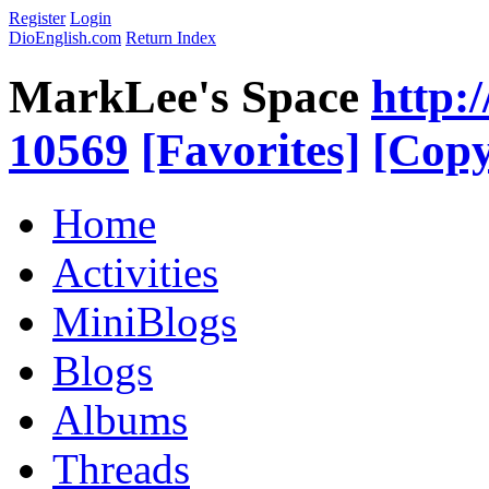
Register
Login
DioEnglish.com
Return Index
MarkLee's Space
http:
10569
[Favorites]
[Copy
Home
Activities
MiniBlogs
Blogs
Albums
Threads