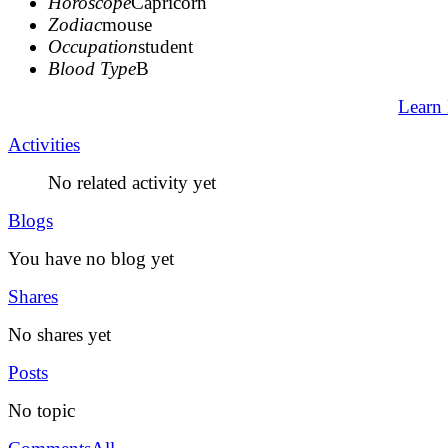
Horoscope
Capricorn
Zodiac
mouse
Occupation
student
Blood Type
B
Learn
Activities
No related activity yet
Blogs
You have no blog yet
Shares
No shares yet
Posts
No topic