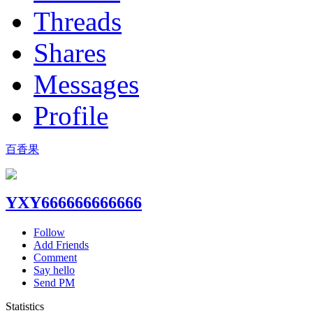
Threads
Shares
Messages
Profile
百香果
YXY666666666666
Follow
Add Friends
Comment
Say hello
Send PM
Statistics