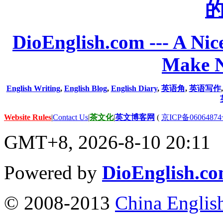
DioEnglish.com --- A Nice
Make N
English Writing
,
English Blog
,
English Diary
,
英语角
,
英语写作
Website Rules
|
Contact Us
|
茶文化
|
英文博客网
(
京ICP备06064874
GMT+8, 2026-8-10 20:11
Powered by
DioEnglish.c
© 2008-2013
China Englis