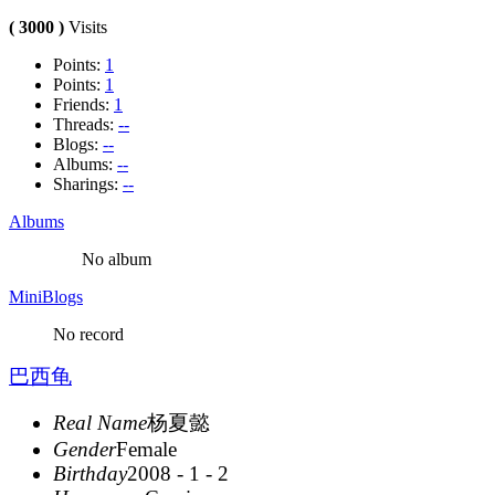
( 3000 )
Visits
Points:
1
Points:
1
Friends:
1
Threads:
--
Blogs:
--
Albums:
--
Sharings:
--
Albums
No album
MiniBlogs
No record
巴西龟
Real Name
杨夏懿
Gender
Female
Birthday
2008 - 1 - 2