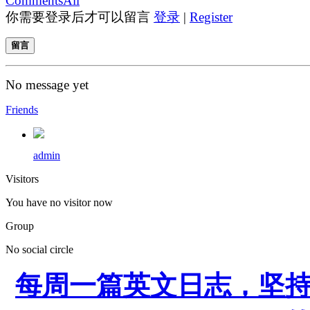
Comments
All
你需要登录后才可以留言
登录
|
Register
留言
No message yet
Friends
admin
Visitors
You have no visitor now
Group
No social circle
每周一篇英文日志，坚