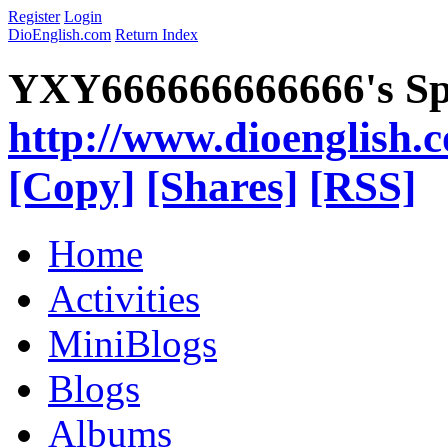
Register
Login
DioEnglish.com
Return Index
YXY666666666666's Sp
http://www.dioenglish.
[Copy]
[Shares]
[RSS]
Home
Activities
MiniBlogs
Blogs
Albums