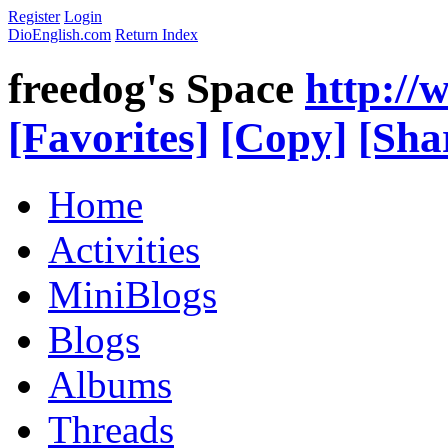
Register
Login
DioEnglish.com
Return Index
freedog's Space
http://
[Favorites]
[Copy]
[Sha
Home
Activities
MiniBlogs
Blogs
Albums
Threads