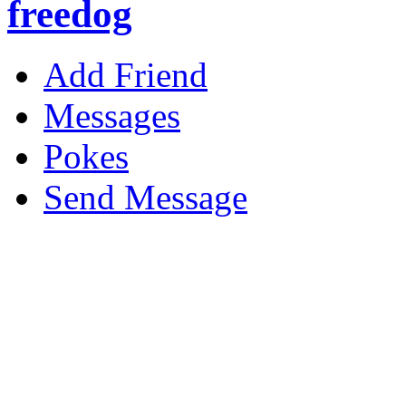
freedog
Add Friend
Messages
Pokes
Send Message