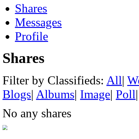
Shares
Messages
Profile
Shares
Filter by Classifieds:
All
|
We
Blogs
|
Albums
|
Image
|
Poll
|
No any shares