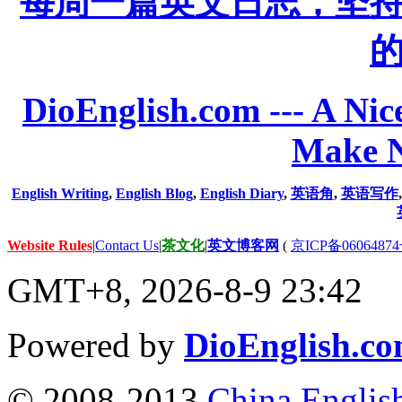
每周一篇英文日志，坚
DioEnglish.com --- A Nice
Make N
English Writing
,
English Blog
,
English Diary
,
英语角
,
英语写作
Website Rules
|
Contact Us
|
茶文化
|
英文博客网
(
京ICP备06064874
GMT+8, 2026-8-9 23:42
Powered by
DioEnglish.c
© 2008-2013
China Englis