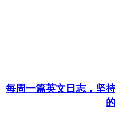
每周一篇英文日志，坚