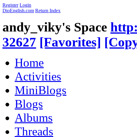
Register
Login
DioEnglish.com
Return Index
andy_viky's Space
http
32627
[Favorites]
[Copy
Home
Activities
MiniBlogs
Blogs
Albums
Threads