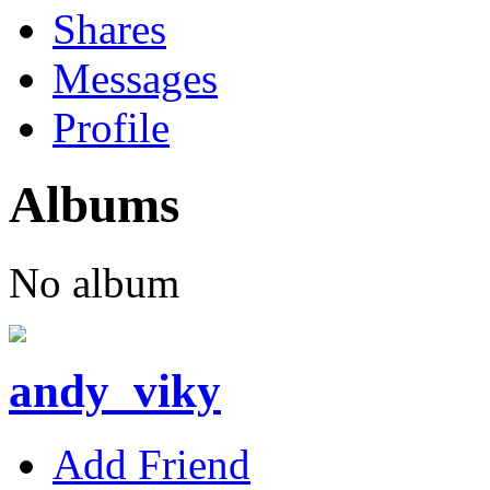
Shares
Messages
Profile
Albums
No album
andy_viky
Add Friend