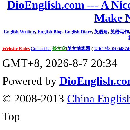
DioEnglish.com --- A Nice
Make N
English Writing
,
English Blog
,
English Diary
,
英语角
,
英语写作
Website Rules
|
Contact Us
|
茶文化
|
英文博客网
(
京ICP备06064874
GMT+8, 2026-8-7 20:34
Powered by
DioEnglish.c
© 2008-2013
China Englis
Top