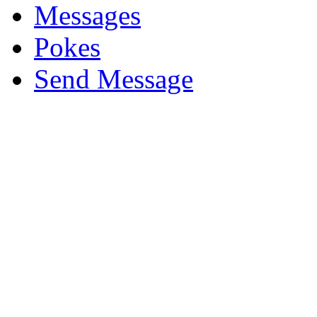
Messages
Pokes
Send Message