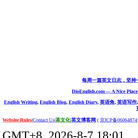
每周一篇英文日志，坚持
DioEnglish.com --- A Nice Plac
English Writing
,
English Blog
,
English Diary
,
英语角
,
英语写作
Website Rules
|
Contact Us
|
茶文化
|
英文博客网
(
京ICP备06064874
GMT+8, 2026-8-7 18:01