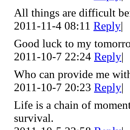
All things are difficult be
2011-11-4 08:11
Reply
|
Good luck to my tomorr
2011-10-7 22:24
Reply
|
Who can provide me with
2011-10-7 20:23
Reply
|
Life is a chain of momen
survival.