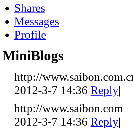
Shares
Messages
Profile
MiniBlogs
http://www.saibon.com.c
2012-3-7 14:36
Reply
|
http://www.saibon.com
2012-3-7 14:36
Reply
|