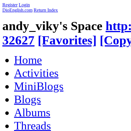
Register
Login
DioEnglish.com
Return Index
andy_viky's Space
http
32627
[Favorites]
[Copy
Home
Activities
MiniBlogs
Blogs
Albums
Threads