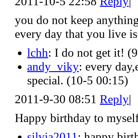
2011-10-5 22:58
Reply
|
you do not keep anything
every day that you live is
lchh
: I do not get it!
(9
andy_viky
: every day,
special.
(10-5 00:15)
2011-9-30 08:51
Reply
|
Happy birthday to mysel
silvia2011
: happy birt