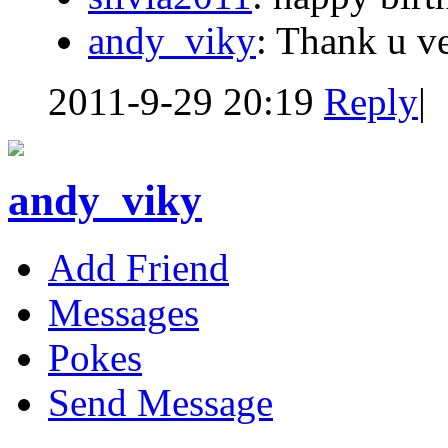
andy_viky
: Thank u v
2011-9-29 20:19
Reply
|
andy_viky
Add Friend
Messages
Pokes
Send Message