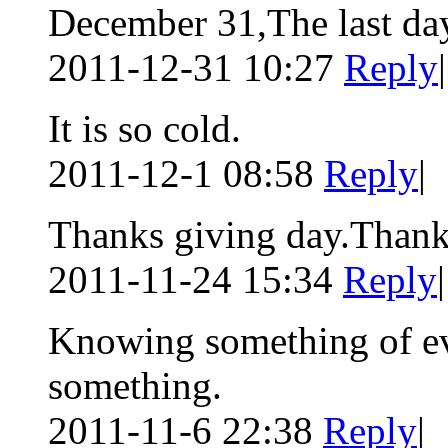
December 31,The last day
2011-12-31 10:27
Reply
|
It is so cold.
2011-12-1 08:58
Reply
|
Thanks giving day.Thanks
2011-11-24 15:34
Reply
|
Knowing something of ev
something.
2011-11-6 22:38
Reply
|