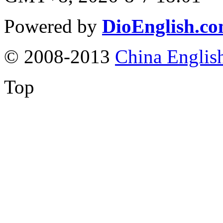
Powered by
DioEnglish.c
© 2008-2013
China Englis
Top