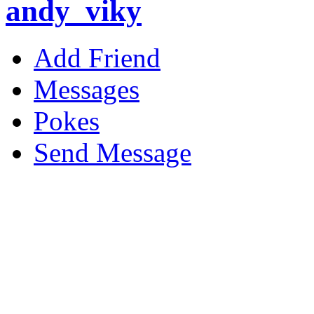
andy_viky
Add Friend
Messages
Pokes
Send Message