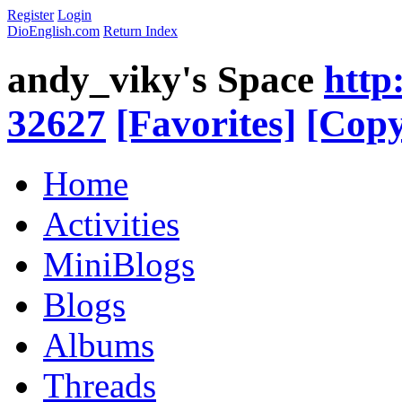
Register
Login
DioEnglish.com
Return Index
andy_viky's Space
http
32627
[Favorites]
[Copy
Home
Activities
MiniBlogs
Blogs
Albums
Threads