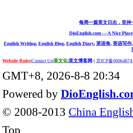
每周一篇英文日志，坚持
DioEnglish.com --- A Nice Plac
English Writing
,
English Blog
,
English Diary
,
英语角
,
英语写作
Website Rules
|
Contact Us
|
茶文化
|
英文博客网
(
京ICP备06064874
GMT+8, 2026-8-8 20:34
Powered by
DioEnglish.c
© 2008-2013
China Englis
Top