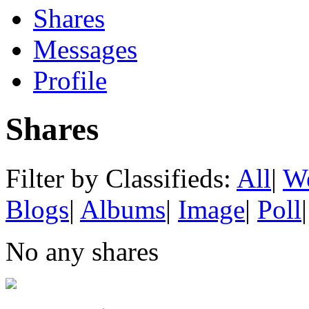
Shares
Messages
Profile
Shares
Filter by Classifieds:
All
|
We
Blogs
|
Albums
|
Image
|
Poll
|
No any shares