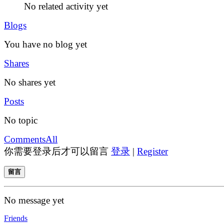
No related activity yet
Blogs
You have no blog yet
Shares
No shares yet
Posts
No topic
Comments
All
你需要登录后才可以留言
登录
|
Register
留言
No message yet
Friends