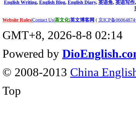
English Writing
,
English Blog
,
English Diary
,
英语角
,
英语写作
Website Rules
|
Contact Us
|
茶文化
|
英文博客网
(
京ICP备06064874
GMT+8, 2026-8-8 02:14
Powered by
DioEnglish.c
© 2008-2013
China Englis
Top