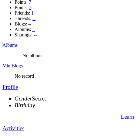
Points:
7
Points:
7
Friends:
1
Threads:
--
Blogs:
--
Albums:
--
Sharings:
--
Albums
No album
MiniBlogs
No record
Profile
Gender
Secret
Birthday
Learn
Activities