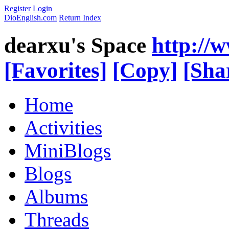
Register
Login
DioEnglish.com
Return Index
dearxu's Space
http://
[Favorites]
[Copy]
[Sha
Home
Activities
MiniBlogs
Blogs
Albums
Threads