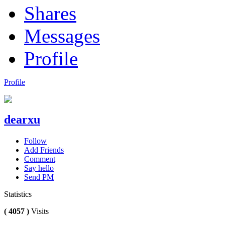
Shares
Messages
Profile
Profile
dearxu
Follow
Add Friends
Comment
Say hello
Send PM
Statistics
( 4057 )
Visits