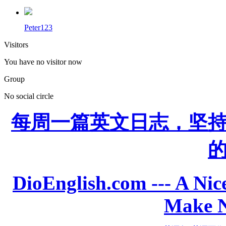
Peter123
Visitors
You have no visitor now
Group
No social circle
每周一篇英文日志，坚
DioEnglish.com --- A Nice
Make N