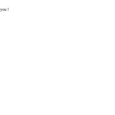
 you !