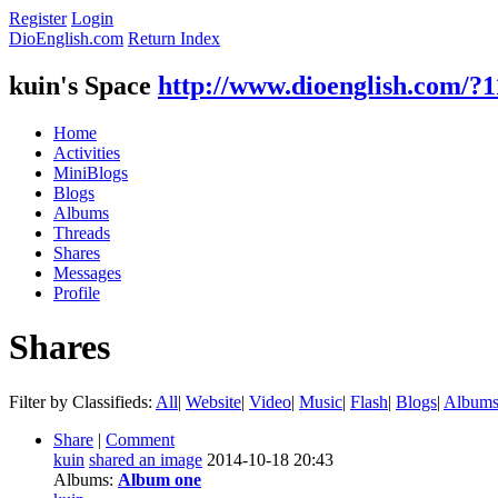
Register
Login
DioEnglish.com
Return Index
kuin's Space
http://www.dioenglish.com/?
Home
Activities
MiniBlogs
Blogs
Albums
Threads
Shares
Messages
Profile
Shares
Filter by Classifieds:
All
|
Website
|
Video
|
Music
|
Flash
|
Blogs
|
Album
Share
|
Comment
kuin
shared an image
2014-10-18 20:43
Albums:
Album one