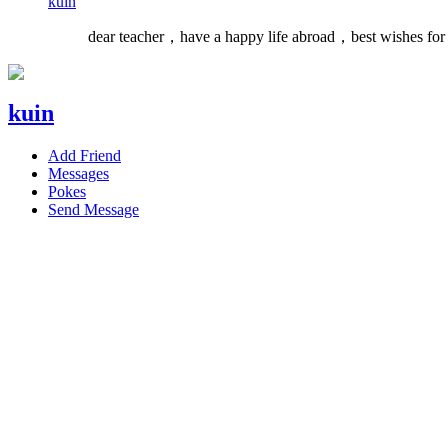
kuin
dear teacher，have a happy life abroad，best wishes for
kuin
Add Friend
Messages
Pokes
Send Message