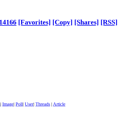
114166
[Favorites]
[Copy]
[Shares]
[RSS]
s
|
Image
|
Poll
|
User
|
Threads
|
Article