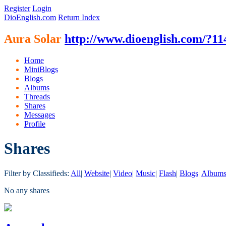
Register
Login
DioEnglish.com
Return Index
Aura Solar
http://www.dioenglish.com/?11
Home
MiniBlogs
Blogs
Albums
Threads
Shares
Messages
Profile
Shares
Filter by Classifieds:
All
|
Website
|
Video
|
Music
|
Flash
|
Blogs
|
Album
No any shares