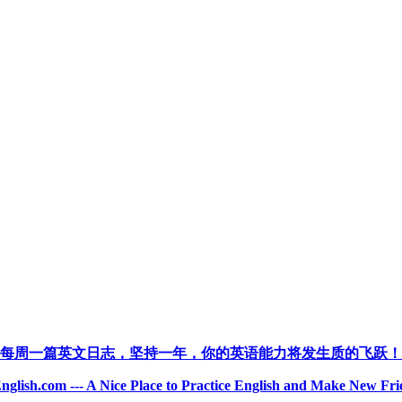
每周一篇英文日志，坚持一年，你的英语能力将发生质的飞跃！
nglish.com --- A Nice Place to Practice English and Make New Fri