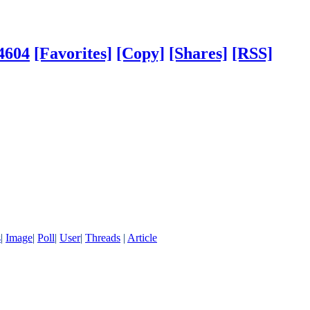
4604
[Favorites]
[Copy]
[Shares]
[RSS]
s
|
Image
|
Poll
|
User
|
Threads
|
Article