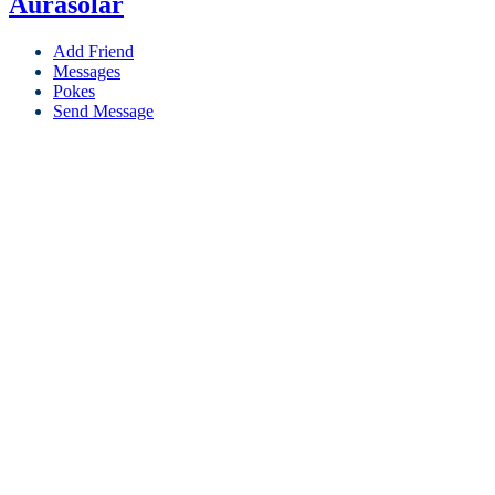
Aurasolar
Add Friend
Messages
Pokes
Send Message