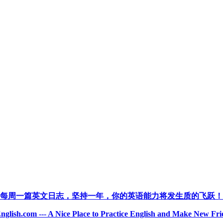
每周一篇英文日志，坚持一年，你的英语能力将发生质的飞跃！
nglish.com --- A Nice Place to Practice English and Make New Fri