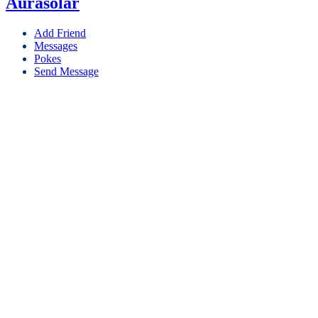
Aurasolar
Add Friend
Messages
Pokes
Send Message