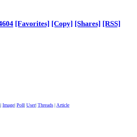
4604
[Favorites]
[Copy]
[Shares]
[RSS]
s
|
Image
|
Poll
|
User
|
Threads
|
Article