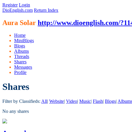
Register
Login
DioEnglish.com
Return Index
Aura Solar
http://www.dioenglish.com/?11
Home
MiniBlogs
Blogs
Albums
Threads
Shares
Messages
Profile
Shares
Filter by Classifieds:
All
|
Website
|
Video
|
Music
|
Flash
|
Blogs
|
Album
No any shares