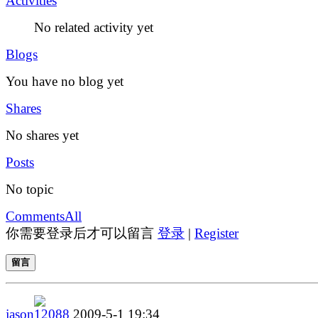
Activities
No related activity yet
Blogs
You have no blog yet
Shares
No shares yet
Posts
No topic
Comments
All
你需要登录后才可以留言
登录
|
Register
留言
jason12088
2009-5-1 19:34