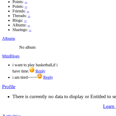
Points:
--
Points:
--
Friends:
--
Threads:
--
Blogs:
--
Albums:
--
Sharings:
--
Albums
No album
MiniBlogs
i want to play basketball,if i
have time.
Reply
i am tired~~~~
Reply
Profile
There is currently no data to display or Entitled to s
Learn