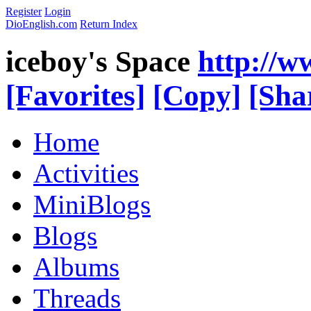
Register
Login
DioEnglish.com
Return Index
iceboy's Space
http://w
[Favorites]
[Copy]
[Sha
Home
Activities
MiniBlogs
Blogs
Albums
Threads