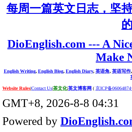
每周一篇英文日志，坚
DioEnglish.com --- A Nice
Make N
English Writing
,
English Blog
,
English Diary
,
英语角
,
英语写作
Website Rules
|
Contact Us
|
茶文化
|
英文博客网
(
京ICP备06064874
GMT+8, 2026-8-8 04:31
Powered by
DioEnglish.c