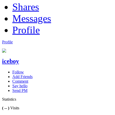
Shares
Messages
Profile
Profile
iceboy
Follow
Add Friends
Comment
Say hello
Send PM
Statistics
( -- )
Visits