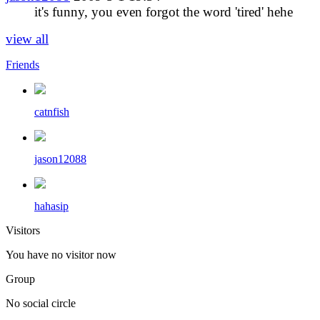
it's funny, you even forgot the word 'tired' hehe
view all
Friends
catnfish
jason12088
hahasip
Visitors
You have no visitor now
Group
No social circle