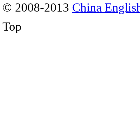
© 2008-2013
China Englis
Top