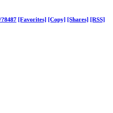
/?8487
[Favorites]
[Copy]
[Shares]
[RSS]