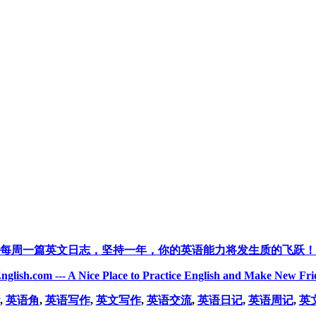
每周一篇英文日志，坚持一年，你的英语能力将发生质的飞跃！
nglish.com --- A Nice Place to Practice English and Make New Fri
,
英语角
,
英语写作
,
英文写作
,
英语交流
,
英语日记
,
英语周记
,
英