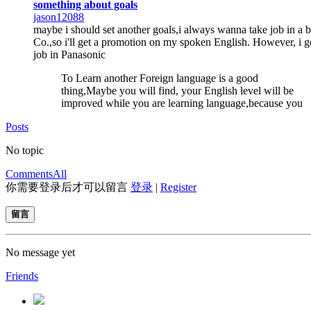
something about goals
jason12088
maybe i should set another goals,i always wanna take job in a b
Co.,so i'll get a promotion on my spoken English. However, i g
job in Panasonic
To Learn another Foreign language is a good
thing,Maybe you will find, your English level will be
improved while you are learning language,because you
Posts
No topic
Comments
All
你需要登录后才可以留言
登录
|
Register
留言
No message yet
Friends