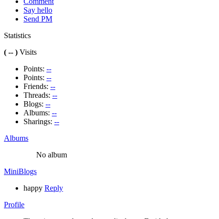
Comment
Say hello
Send PM
Statistics
( -- )
Visits
Points:
--
Points:
--
Friends:
--
Threads:
--
Blogs:
--
Albums:
--
Sharings:
--
Albums
No album
MiniBlogs
happy
Reply
Profile