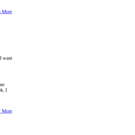
n More
,I want
ore
k, I
 More