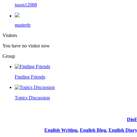
jason12088
masterle
Visitors
You have no visitor now
Group
Finding Friends
Topics Discussion
DioE
English Writing
,
English Blog
,
English Diary