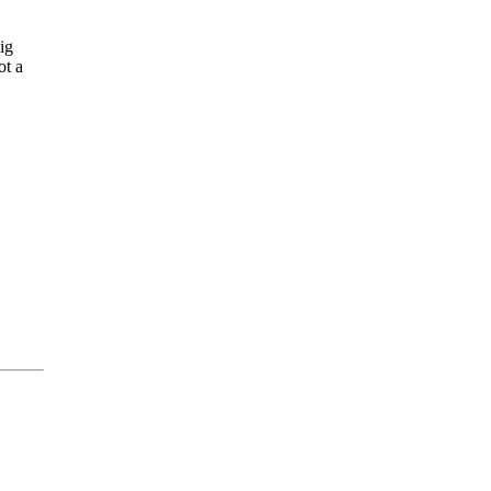
ig
ot a