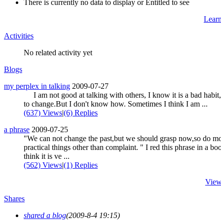
There is currently no data to display or Entitled to see
Lear
Activities
No related activity yet
Blogs
my perplex in talking
2009-07-27
I am not good at talking with others, I know it is a bad habit
to change.But I don't know how. Sometimes I think I am ...
(637) Views
|
(6) Replies
a phrase
2009-07-25
"We can not change the past,but we should grasp now,so do m
practical things other than complaint. " I red this phrase in a boo
think it is ve ...
(562) Views
|
(1) Replies
View
Shares
shared a blog
(2009-8-4 19:15)