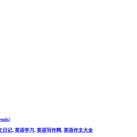
ends!
文日记
,
英语学习
,
英语写作网
,
英语作文大全