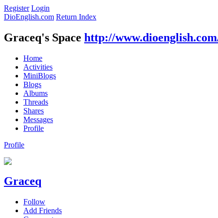
Register
Login
DioEnglish.com
Return Index
Graceq's Space
http://www.dioenglish.com
Home
Activities
MiniBlogs
Blogs
Albums
Threads
Shares
Messages
Profile
Profile
Graceq
Follow
Add Friends