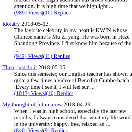
attention. It is high time that we highlight ...
(989) Views
|
(10) Replies
Idolatry
2018-05-13
The favorite celebrity in my heart is KWIN whose
Chinese name is Mu Zi yang. He was born in Heze
Shandong Province. I first knew him because of th
...
(942) Views
|
(11) Replies
Then, just do it
2018-05-05
Since this semester, our English teacher has shown 
quite a few times a video of Benedict Cumberbatch.
Every time I see it, I will feel sur ...
(1013) Views
|
(10) Replies
My thought of future now
2018-04-29
When I was in high school, especially the last few
months, I always considered that what my life woul
in the university: happy, free, relaxed an ...
(840) Views
|
(9) Replies