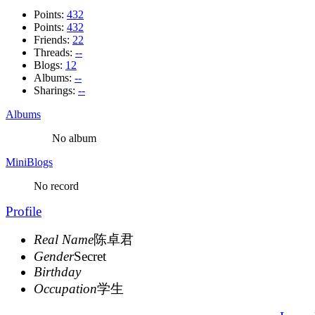
Points:
432
Points:
432
Friends:
22
Threads:
--
Blogs:
12
Albums:
--
Sharings:
--
Albums
No album
MiniBlogs
No record
Profile
Real Name
陈卓君
Gender
Secret
Birthday
Occupation
学生