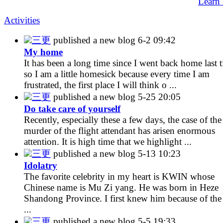
Learn
Activities
三更
published a new blog
6-2 09:42
My home
It has been a long time since I went back home last 
so I am a little homesick because every time I am
frustrated, the first place I will think o ...
三更
published a new blog
5-25 20:05
Do take care of yourself
Recently, especially these a few days, the case of the
murder of the flight attendant has arisen enormous
attention. It is high time that we highlight ...
三更
published a new blog
5-13 10:23
Idolatry
The favorite celebrity in my heart is KWIN whose
Chinese name is Mu Zi yang. He was born in Heze
Shandong Province. I first knew him because of th
...
三更
published a new blog
5-5 19:33