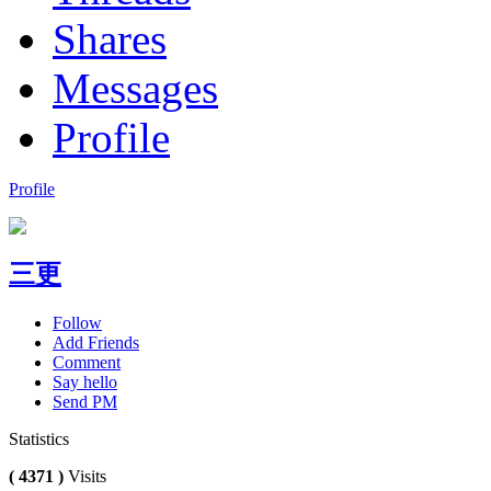
Shares
Messages
Profile
Profile
三更
Follow
Add Friends
Comment
Say hello
Send PM
Statistics
( 4371 )
Visits