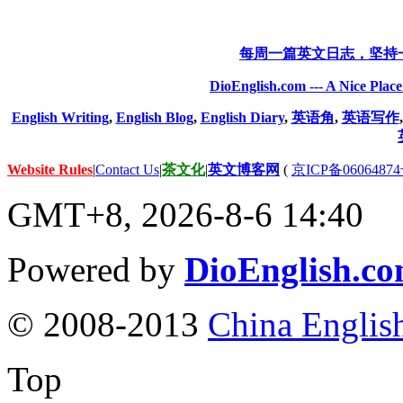
每周一篇英文日志，坚持
DioEnglish.com --- A Nice Plac
English Writing
,
English Blog
,
English Diary
,
英语角
,
英语写作
Website Rules
|
Contact Us
|
茶文化
|
英文博客网
(
京ICP备06064874
GMT+8, 2026-8-6 14:40
Powered by
DioEnglish.c
© 2008-2013
China Englis
Top