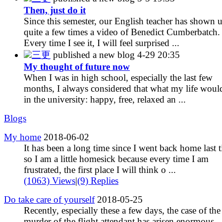
Then, just do it
Since this semester, our English teacher has shown 
quite a few times a video of Benedict Cumberbatch.
Every time I see it, I will feel surprised ...
三更
published a new blog
4-29 20:35
My thought of future now
When I was in high school, especially the last few
months, I always considered that what my life woul
in the university: happy, free, relaxed an ...
Blogs
My home
2018-06-02
It has been a long time since I went back home last 
so I am a little homesick because every time I am
frustrated, the first place I will think o ...
(1063) Views
|
(9) Replies
Do take care of yourself
2018-05-25
Recently, especially these a few days, the case of the
murder of the flight attendant has arisen enormous