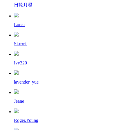
日轮月晷
Lorca
Skrrrrt.
Ivy320
lavender_yue
Jeane
Roger.Young