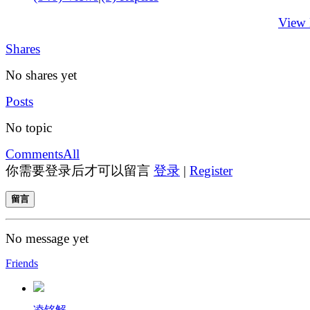
View
Shares
No shares yet
Posts
No topic
Comments
All
你需要登录后才可以留言
登录
|
Register
留言
No message yet
Friends
凌铭解