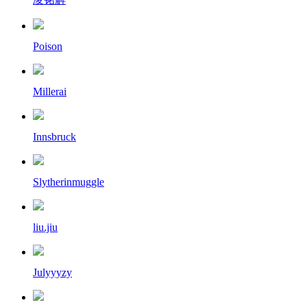
Poison
Millerai
Innsbruck
Slytherinmuggle
liu.jiu
Julyyyzy