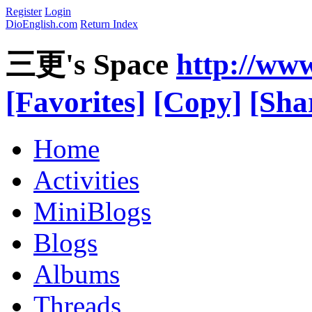
Register
Login
DioEnglish.com
Return Index
三更's Space
http://ww
[Favorites]
[Copy]
[Sha
Home
Activities
MiniBlogs
Blogs
Albums
Threads