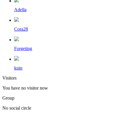
Adella
Cora28
Forgeting
kuin
Visitors
You have no visitor now
Group
No social circle