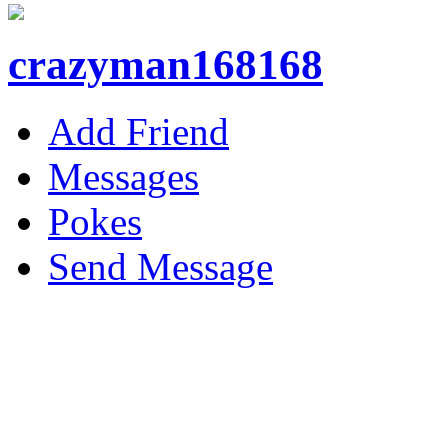
crazyman168168
Add Friend
Messages
Pokes
Send Message