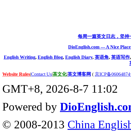
每周一篇英文日志，坚持
DioEnglish.com --- A Nice Plac
English Writing
,
English Blog
,
English Diary
,
英语角
,
英语写作
Website Rules
|
Contact Us
|
茶文化
|
英文博客网
(
京ICP备06064874
GMT+8, 2026-8-7 11:02
Powered by
DioEnglish.c
© 2008-2013
China Englis