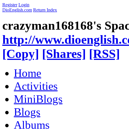
Register
Login
DioEnglish.com
Return Index
crazyman168168's Spa
http://www.dioenglish.
[Copy]
[Shares]
[RSS]
Home
Activities
MiniBlogs
Blogs
Albums