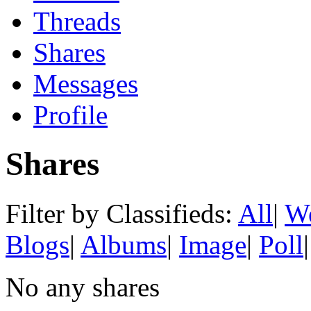
Threads
Shares
Messages
Profile
Shares
Filter by Classifieds:
All
|
We
Blogs
|
Albums
|
Image
|
Poll
|
No any shares