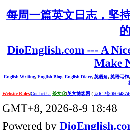
每周一篇英文日志，坚
DioEnglish.com --- A Nice
Make N
English Writing
,
English Blog
,
English Diary
,
英语角
,
英语写作
Website Rules
|
Contact Us
|
茶文化
|
英文博客网
(
京ICP备06064874
GMT+8, 2026-8-9 18:48
Powered by
DioEnglish.c