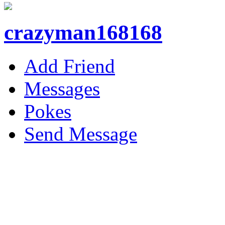
crazyman168168
Add Friend
Messages
Pokes
Send Message