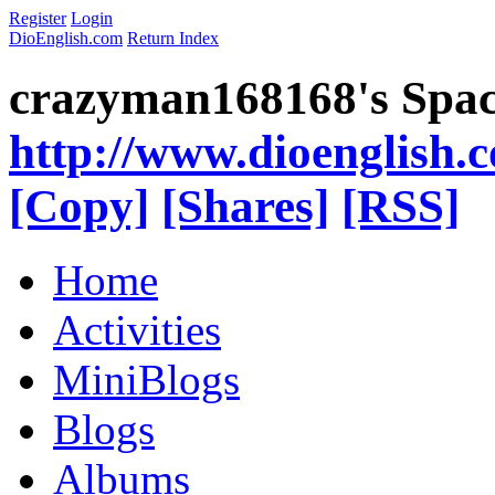
Register
Login
DioEnglish.com
Return Index
crazyman168168's Spa
http://www.dioenglish.
[Copy]
[Shares]
[RSS]
Home
Activities
MiniBlogs
Blogs
Albums