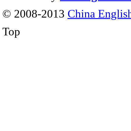
© 2008-2013
China Englis
Top