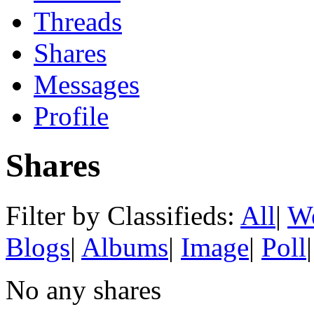
Threads
Shares
Messages
Profile
Shares
Filter by Classifieds:
All
|
We
Blogs
|
Albums
|
Image
|
Poll
|
No any shares