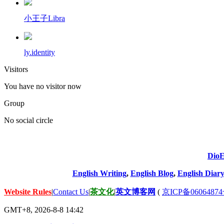
小王子Libra
ly.identity
Visitors
You have no visitor now
Group
No social circle
DioE
English Writing
,
English Blog
,
English Diary
Website Rules
|
Contact Us
|
茶文化
|
英文博客网
(
京ICP备06064874
GMT+8, 2026-8-8 14:42