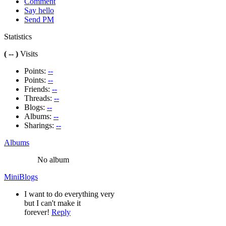
Comment
Say hello
Send PM
Statistics
( -- )
Visits
Points:
--
Points:
--
Friends:
--
Threads:
--
Blogs:
--
Albums:
--
Sharings:
--
Albums
No album
MiniBlogs
I want to do everything very
but I can't make it
forever!
Reply