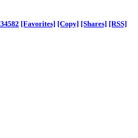
?34582
[Favorites]
[Copy]
[Shares]
[RSS]