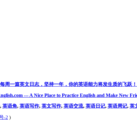
每周一篇英文日志，坚持一年，你的英语能力将发生质的飞跃！
nglish.com --- A Nice Place to Practice English and Make New Fri
,
英语角
,
英语写作
,
英文写作
,
英语交流
,
英语日记
,
英语周记
,
英
号-2
)