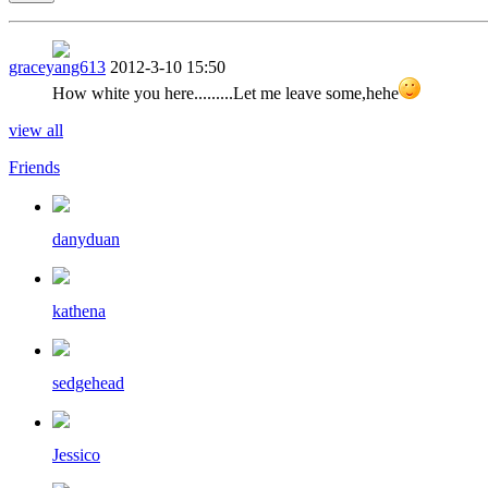
graceyang613
2012-3-10 15:50
How white you here.........Let me leave some,hehe
view all
Friends
danyduan
kathena
sedgehead
Jessico