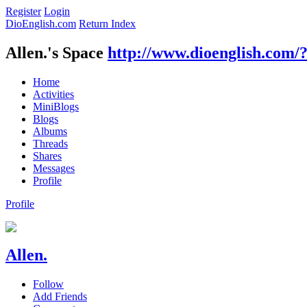
Register
Login
DioEnglish.com
Return Index
Allen.'s Space
http://www.dioenglish.com/
Home
Activities
MiniBlogs
Blogs
Albums
Threads
Shares
Messages
Profile
Profile
Allen.
Follow
Add Friends