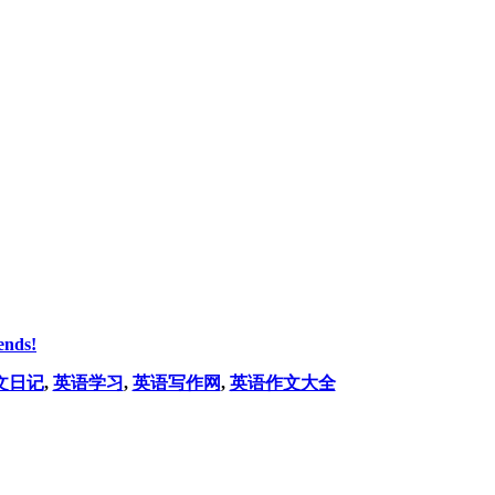
ends!
文日记
,
英语学习
,
英语写作网
,
英语作文大全