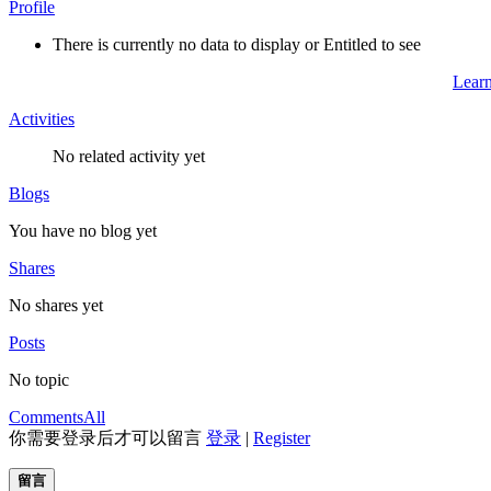
Profile
There is currently no data to display or Entitled to see
Lear
Activities
No related activity yet
Blogs
You have no blog yet
Shares
No shares yet
Posts
No topic
Comments
All
你需要登录后才可以留言
登录
|
Register
留言