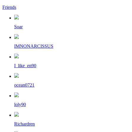
Friends
Soar
IMNONARCISSUS
I_like_en90
ocean0721
loly90
Richardren