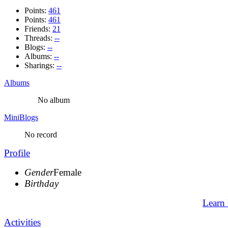
Points:
461
Points:
461
Friends:
21
Threads:
--
Blogs:
--
Albums:
--
Sharings:
--
Albums
No album
MiniBlogs
No record
Profile
Gender
Female
Birthday
Learn
Activities