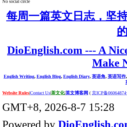
No social circle
每周一篇英文日志，坚
DioEnglish.com --- A Nice
Make N
English Writing
,
English Blog
,
English Diary
,
英语角
,
英语写作
Website Rules
|
Contact Us
|
茶文化
|
英文博客网
(
京ICP备06064874
GMT+8, 2026-8-7 15:28
Powered by
DioEnglish.c