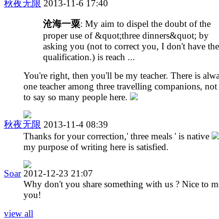
秋夜无限
2013-11-6 17:40
沧海一粟
: My aim to dispel the doubt of the
proper use of &quot;three dinners&quot; by
asking you (not to correct you, I don't have the
qualification.) is reach ...
You're right, then you'll be my teacher. There is alw
one teacher among three travelling companions, not
to say so many people here.
秋夜无限
2013-11-4 08:39
Thanks for your correction,' three meals ' is native
my purpose of writing here is satisfied.
Soar
2012-12-23 21:07
Why don't you share something with us ? Nice to m
you!
view all