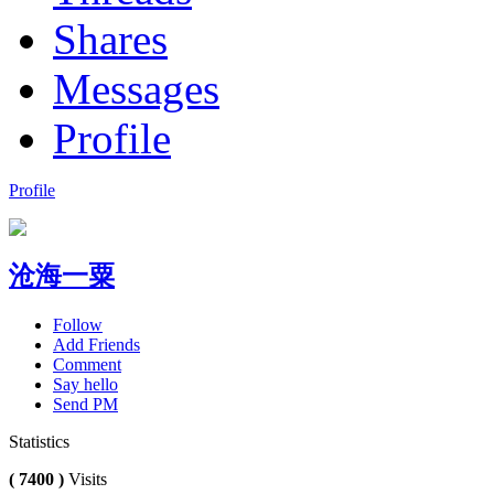
Shares
Messages
Profile
Profile
沧海一粟
Follow
Add Friends
Comment
Say hello
Send PM
Statistics
( 7400 )
Visits