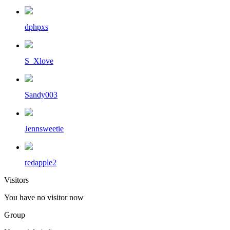
dphpxs
S_Xlove
Sandy003
Jennsweetie
redapple2
Visitors
You have no visitor now
Group