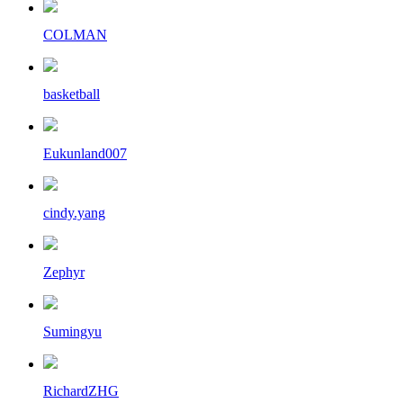
COLMAN
basketball
Eukunland007
cindy.yang
Zephyr
Sumingyu
RichardZHG