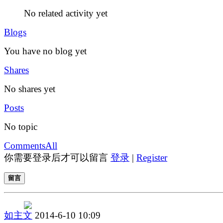
No related activity yet
Blogs
You have no blog yet
Shares
No shares yet
Posts
No topic
Comments
All
你需要登录后才可以留言
登录
|
Register
留言
如主文
2014-6-10 10:09