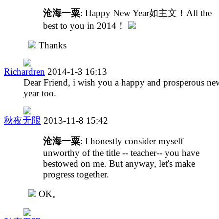
沧海一粟
: Happy New Year如主文！All the
best to you in 2014！
Thanks
Richardren
2014-1-3 16:13
Dear Friend, i wish you a happy and prosperous ne
year too.
秋夜无限
2013-11-8 15:42
沧海一粟
: I honestly consider myself
unworthy of the title -- teacher-- you have
bestowed on me. But anyway, let's make
progress together.
OK。