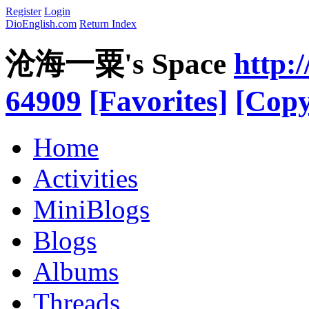
Register
Login
DioEnglish.com
Return Index
沧海一粟's Space
http:
64909
[Favorites]
[Copy
Home
Activities
MiniBlogs
Blogs
Albums
Threads