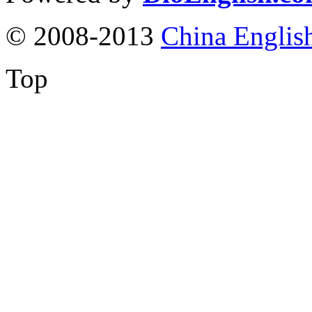
© 2008-2013
China Englis
Top