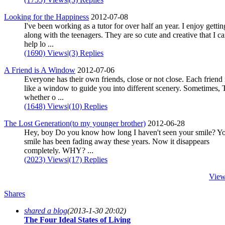
Looking for the Happiness
2012-07-08
I've been working as a tutor for over half an year. I enjoy gettin
along with the teenagers. They are so cute and creative that I ca
help lo ...
(1690) Views
|
(3) Replies
A Friend is A Window
2012-07-06
Everyone has their own friends, close or not close. Each friend i
like a window to guide you into different scenery. Sometimes, 
whether o ...
(1648) Views
|
(10) Replies
The Lost Generation(to my younger brother)
2012-06-28
Hey, boy Do you know how long I haven't seen your smile? Y
smile has been fading away these years. Now it disappears
completely. WHY? ...
(2023) Views
|
(17) Replies
View
Shares
shared a blog
(2013-1-30 20:02)
The Four Ideal States of Living