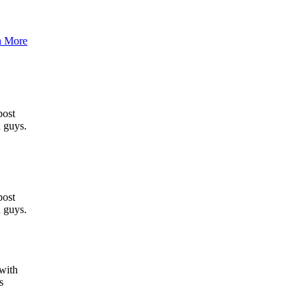
n More
post
u guys.
post
u guys.
 with
s