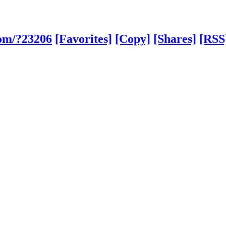
com/?23206
[Favorites]
[Copy]
[Shares]
[RSS