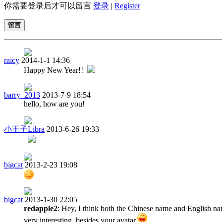
你需要登录后才可以留言
登录
|
Register
留言
raicy
2014-1-1 14:36
Happy New Year!!
barry_2013
2013-7-9 18:54
hello, how are you!
小王子Libra
2013-6-26 19:33
bigcat
2013-2-23 19:08
bigcat
2013-1-30 22:05
redapple2
: Hey, I think both the Chinese name and English na
very interesting, besides your avatar.