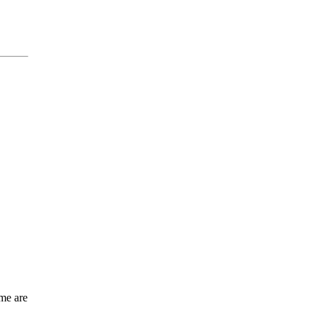
me are