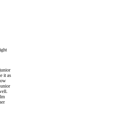
ight
junior
e it as
know
junior
well.
alm
her