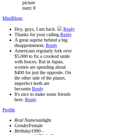
picture
num: 8
MiniBlogs
Hey, guys, I am back.
Reply
Thanks for your calling
Reply
A great suprise behind a big
disappointment.
Reply
Americans regularly fork over
$5,000 to fix a crooked smile
with braces. But in Japan,
women are spending about
$400 for just the opposite. On
the other side of the planet,
imperfect teeth are
becomin
Reply
It's nice to make some friends
here.
Reply
Profile
Real Name
sunlight
Gender
Female
Birthday
1990 -