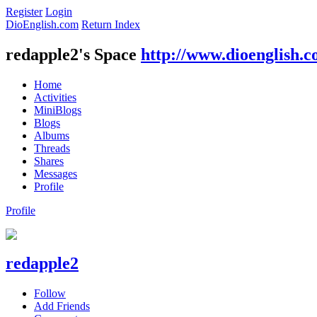
Register
Login
DioEnglish.com
Return Index
redapple2's Space
http://www.dioenglish.
Home
Activities
MiniBlogs
Blogs
Albums
Threads
Shares
Messages
Profile
Profile
redapple2
Follow
Add Friends