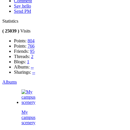
Comment
Say hello
Send PM
Statistics
( 25039 )
Visits
Points:
804
Points:
766
Friends:
95
Threads:
2
Blogs:
1
Albums:
--
Sharings:
--
Albums
My
campus
scenery