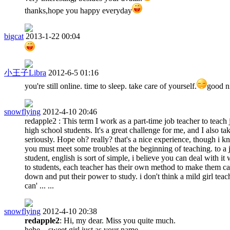
thanks,hope you happy everyday
bigcat
2013-1-22 00:04
小王子Libra
2012-6-5 01:16
you're still online. time to sleep. take care of yourself.
good n
snowflying
2012-4-10 20:46
redapple2 : This term I work as a part-time job teacher to teach 
high school students. It's a great challenge for me, and I also tak
seriously. Hope oh? really? that's a nice experience, though i 
you must meet some troubles at the beginning of teaching. to a 
student, english is sort of simple, i believe you can deal with it 
to students, each teacher has their own method to make them c
down and put their power to study. i don't think a mild girl teac
can' ... ...
snowflying
2012-4-10 20:38
redapple2
: Hi, my dear. Miss you quite much.
hehe... sweet girl,just as your name.