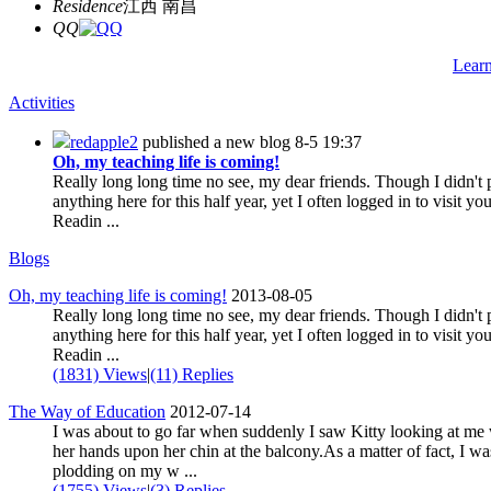
Residence
江西 南昌
QQ
Lear
Activities
redapple2
published a new blog
8-5 19:37
Oh, my teaching life is coming!
Really long long time no see, my dear friends. Though I didn't 
anything here for this half year, yet I often logged in to visit yo
Readin ...
Blogs
Oh, my teaching life is coming!
2013-08-05
Really long long time no see, my dear friends. Though I didn't 
anything here for this half year, yet I often logged in to visit yo
Readin ...
(1831) Views
|
(11) Replies
The Way of Education
2012-07-14
I was about to go far when suddenly I saw Kitty looking at me
her hands upon her chin at the balcony.As a matter of fact, I wa
plodding on my w ...
(1755) Views
|
(3) Replies