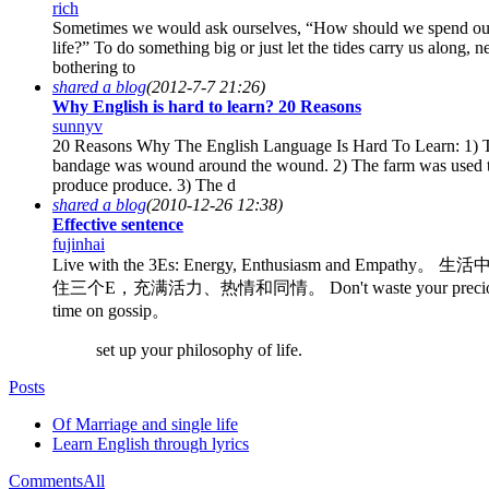
rich
Sometimes we would ask ourselves, “How should we spend ou
life?” To do something big or just let the tides carry us along, n
bothering to
shared a blog
(2012-7-7 21:26)
Why English is hard to learn? 20 Reasons
sunnyv
20 Reasons Why The English Language Is Hard To Learn: 1) 
bandage was wound around the wound. 2) The farm was used 
produce produce. 3) The d
shared a blog
(2010-12-26 12:38)
Effective sentence
fujinhai
Live with the 3Es: Energy, Enthusiasm and Empathy。 
住三个E，充满活力、热情和同情。 Don't waste your precio
time on gossip。
set up your philosophy of life.
Posts
Of Marriage and single life
Learn English through lyrics
Comments
All