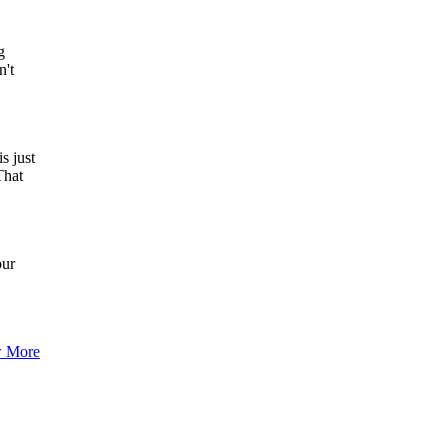
g
n't
s just
That
our
 More