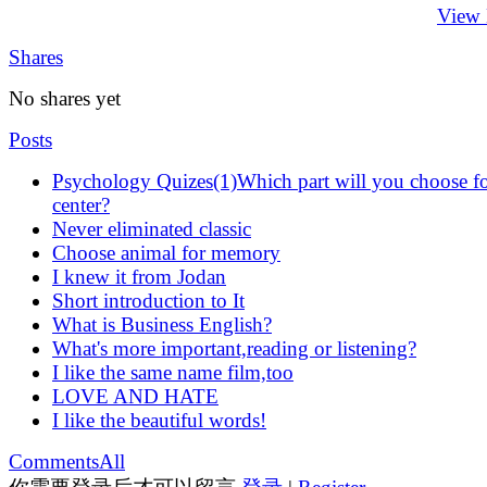
View
Shares
No shares yet
Posts
Psychology Quizes(1)Which part will you choose fo
center?
Never eliminated classic
Choose animal for memory
I knew it from Jodan
Short introduction to It
What is Business English?
What's more important,reading or listening?
I like the same name film,too
LOVE AND HATE
I like the beautiful words!
Comments
All