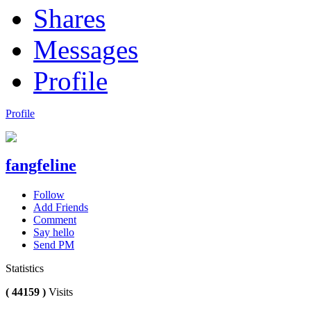
Shares
Messages
Profile
Profile
fangfeline
Follow
Add Friends
Comment
Say hello
Send PM
Statistics
( 44159 )
Visits