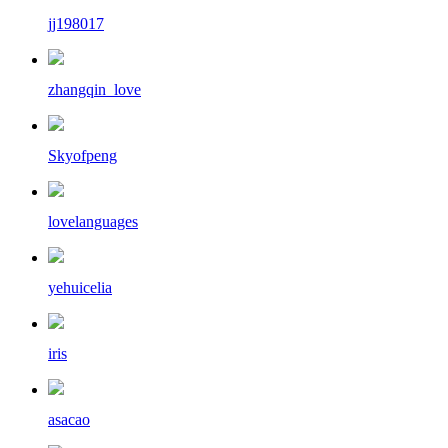
jj198017
zhangqin_love
Skyofpeng
lovelanguages
yehuicelia
iris
asacao