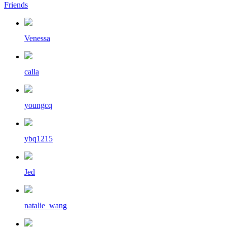
Friends
Venessa
calla
youngcq
ybq1215
Jed
natalie_wang