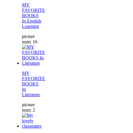
MY
FAVORITE
BOOKS
In English
Learning
picture
num: 16
MY
FAVORITE
BOOKS
In
Literature
picture
num: 2