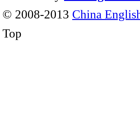
© 2008-2013
China Englis
Top