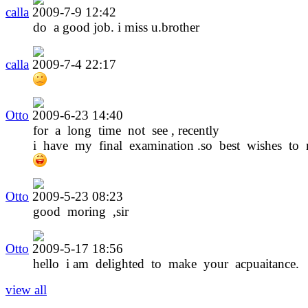
calla
2009-7-9 12:42
do a good job. i miss u.brother
calla
2009-7-4 22:17
Otto
2009-6-23 14:40
for a long time not see , recently
i have my final examination .so best wishes to 
Otto
2009-5-23 08:23
good moring ,sir
Otto
2009-5-17 18:56
hello i am delighted to make your acpuaitance.
view all