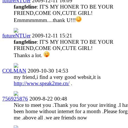
futureNTUer
2009-12-11 16:09
fangfeline
: IT'S MY HONER TO BE YOUR
FRIEND,COME ON,CUTE GIRL!
Emmmmmmm....thank U!!!
futureNTUer
2009-12-11 15:21
fangfeline
: IT'S MY HONER TO BE YOUR
FRIEND,COME ON,CUTE GIRL!
Thanks a lot.
COLMAN
2009-10-30 14:53
my friend,i find a very good websit,it is
http://www.speak2me.cn/
.
756925876
2009-8-22 00:48
Nice to meet you .Thank you for your inviting .I h
been home without internet for a month .Please forg
me .above all .we are friends now