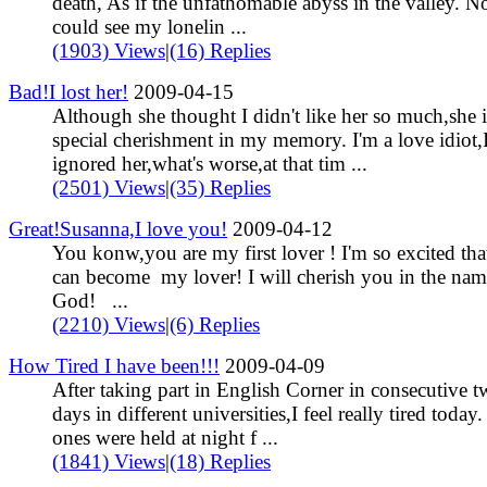
death, As if the unfathomable abyss in the valley. N
could see my lonelin ...
(1903) Views
|
(16) Replies
Bad!I lost her!
2009-04-15
Although she thought I didn't like her so much,she 
special cherishment in my memory. I'm a love idiot,
ignored her,what's worse,at that tim ...
(2501) Views
|
(35) Replies
Great!Susanna,I love you!
2009-04-12
You konw,you are my first lover ! I'm so excited th
can become my lover! I will cherish you in the nam
God! ...
(2210) Views
|
(6) Replies
How Tired I have been!!!
2009-04-09
After taking part in English Corner in consecutive 
days in different universities,I feel really tired today
ones were held at night f ...
(1841) Views
|
(18) Replies