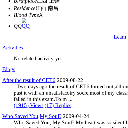
Birthplace
江西 上饶
Residence
江西 南昌
Blood Type
A
QQ
Learn
Activities
No related activity yet
Blogs
After the result of CET6
2009-08-22
Two days ago the result of CET6 turned out,altho
past it with an unsatisfacotry socre,most of my class
failed in this exam.To m ...
(1915) Views
|
(17) Replies
Who Saved You,My Soul?
2009-04-24
Who Saved You, My Soul? My heart was so silent l