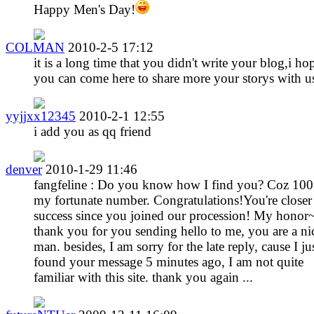
Happy Men's Day!
COLMAN
2010-2-5 17:12
it is a long time that you didn't write your blog,i ho
you can come here to share more your storys with u
yyjjxx12345
2010-2-1 12:55
i add you as qq friend
denver
2010-1-29 11:46
fangfeline : Do you know how I find you? Coz 100
my fortunate number. Congratulations!You're closer
success since you joined our procession! My honor
thank you for you sending hello to me, you are a ni
man. besides, I am sorry for the late reply, cause I ju
found your message 5 minutes ago, I am not quite
familiar with this site. thank you again ...