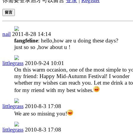
你需要登录后才可以留言
登录
|
Register
留言
nail
2011-8-28 14:14
fangfeline
: hello,how are u doing these days?
just so so ,how about u !
littlegrass
2010-9-24 10:01
On this warm occasion, one of the most simple to y
my friend: Happy Mid-Autumn Festival! I wonder
whether my wishes can reach you. Let me drink a to
for my rriend with my best wishes.
littlegrass
2010-8-3 17:08
We are so missing you!
littlegrass
2010-8-3 17:08