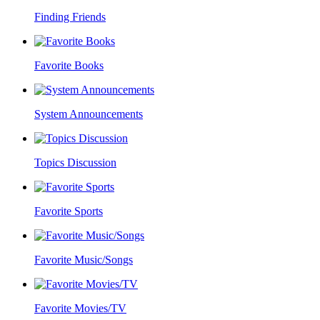
Finding Friends
Favorite Books
System Announcements
Topics Discussion
Favorite Sports
Favorite Music/Songs
Favorite Movies/TV