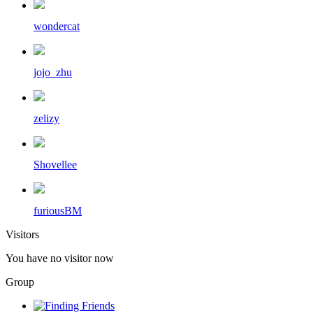
wondercat
jojo_zhu
zelizy
Shovellee
furiousBM
Visitors
You have no visitor now
Group