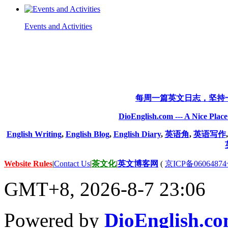
Events and Activities
每周一篇英文日志，坚持
DioEnglish.com --- A Nice Plac
English Writing
,
English Blog
,
English Diary
,
英语角
,
英语写作
Website Rules
|
Contact Us
|
茶文化
|
英文博客网
(
京ICP备06064874
GMT+8, 2026-8-7 23:06
Powered by
DioEnglish.c