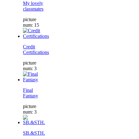
My lovely
classmates
picture
num: 15
Credit
Certifications
picture
num: 3
Final
Fantasy
picture
num: 3
SB.&STH.