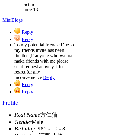
picture
num: 13
MiniBlogs
Reply
Reply
To my potential friends: Due to
my friends invite has been
limitied ,if anyone who wanna
make friends with me,please
send request actively. I feel
regret for any
inconvenience
Reply
Reply
Reply
Profile
Real Name
方仁猫
Gender
Male
Birthday
1985 - 10 - 8