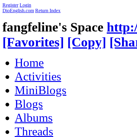
Register
Login
DioEnglish.com
Return Index
fangfeline's Space
http:
[Favorites]
[Copy]
[Sha
Home
Activities
MiniBlogs
Blogs
Albums
Threads