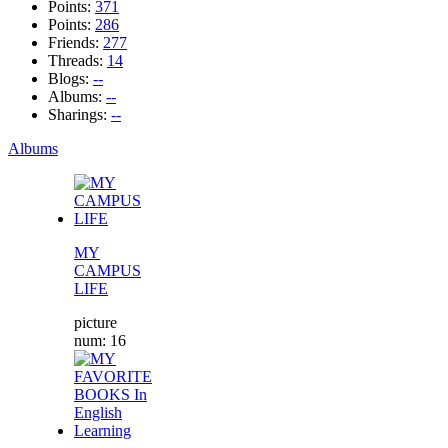
Points:
371
Points:
286
Friends:
277
Threads:
14
Blogs:
--
Albums:
--
Sharings:
--
Albums
MY
CAMPUS
LIFE
picture
num: 16