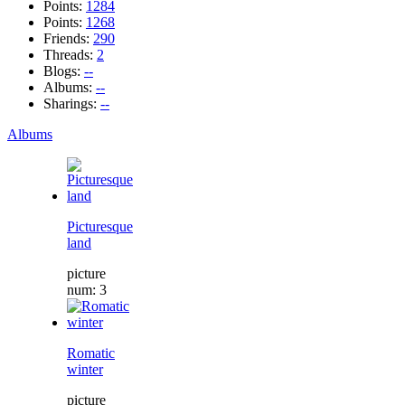
Points:
1284
Points:
1268
Friends:
290
Threads:
2
Blogs:
--
Albums:
--
Sharings:
--
Albums
Picturesque
land
picture
num: 3
Romatic
winter
picture