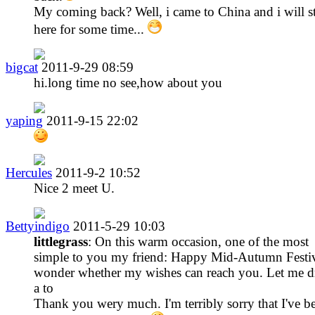
My coming back? Well, i came to China and i will s
here for some time...
bigcat
2011-9-29 08:59
hi.long time no see,how about you
yaping
2011-9-15 22:02
Hercules
2011-9-2 10:52
Nice 2 meet U.
Bettyindigo
2011-5-29 10:03
littlegrass
: On this warm occasion, one of the most
simple to you my friend: Happy Mid-Autumn Festiv
wonder whether my wishes can reach you. Let me d
a to
Thank you wery much. I'm terribly sorry that I've b