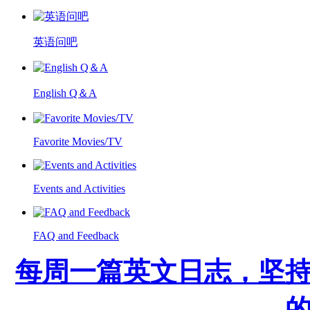
英语问吧
English Q＆A
Favorite Movies/TV
Events and Activities
FAQ and Feedback
每周一篇英文日志，坚