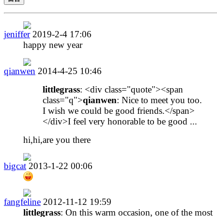
jeniffer
2019-2-4 17:06
happy new year
qianwen
2014-4-25 10:46
littlegrass
: <div class="quote"><span
class="q">
qianwen
: Nice to meet you too.
I wish we could be good friends.</span>
</div>I feel very honorable to be good ...
hi,hi,are you there
bigcat
2013-1-22 00:06
fangfeline
2012-11-12 19:59
littlegrass
: On this warm occasion, one of the most