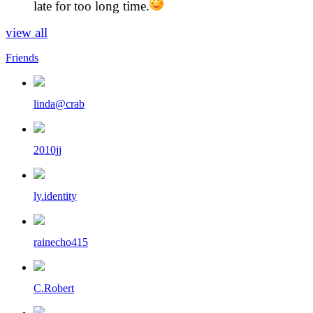
late for too long time.
view all
Friends
linda@crab
2010jj
ly.identity
rainecho415
C.Robert