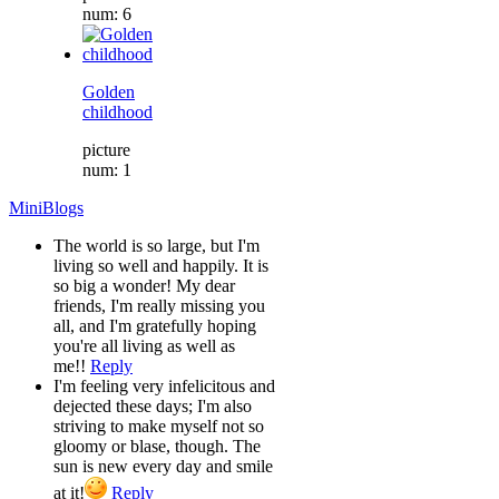
num: 6
Golden
childhood
picture
num: 1
MiniBlogs
The world is so large, but I'm
living so well and happily. It is
so big a wonder! My dear
friends, I'm really missing you
all, and I'm gratefully hoping
you're all living as well as
me!!
Reply
I'm feeling very infelicitous and
dejected these days; I'm also
striving to make myself not so
gloomy or blase, though. The
sun is new every day and smile
at it!
Reply