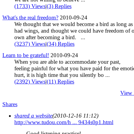
(1733) Views
|
(3) Replies
What's the real freedom?
2010-09-24
We thought that we would become a bird as long as
had wings, and thought we could have freedom of 
own after becoming a bird. ...
(3237) Views
|
(34) Replies
Learn to be grateful!
2010-09-24
When you are able to accommodate your past,
feeling painful for what you have paid for the emoti
hurt, it is high time that you silently bo ...
(2392) Views
|
(11) Replies
View
Shares
shared a website
(2010-12-16 11:12)
http://www.tudou.com/h ... 9434s0p1.html
Good listening practice!