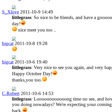
S_Xlove
2011-10-9 14:49
littlegrass
: So nice to be friends, and have a goooo
day!
nice meet you too ..
bigcat
2011-10-8 19:28
bigcat
2011-10-6 19:40
littlegrass
: Very nice to see you again, and very hap
Happy October Day!
thanks,you too.
C.Robert
2011-10-6 14:53
littlegrass
: Loooooooooooong time no see, and how
you doing nowadays? We're expecting your coming
back.