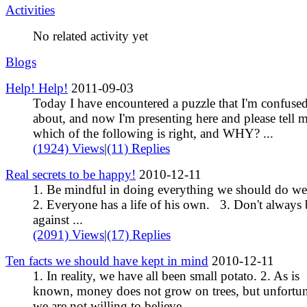
Activities
No related activity yet
Blogs
Help! Help!
2011-09-03
Today I have encountered a puzzle that I'm confuse
about, and now I'm presenting here and please tell 
which of the following is right, and WHY? ...
(1924) Views
|
(11) Replies
Real secrets to be happy!
2010-12-11
1. Be mindful in doing everything we should do w
2. Everyone has a life of his own. 3. Don't always 
against ...
(2091) Views
|
(17) Replies
Ten facts we should have kept in mind
2010-12-11
1. In reality, we have all been small potato. 2. As is
known, money does not grow on trees, but unfortun
we are not willing to believe ...