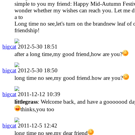
simple to you my friend: Happy Mid-Autumn Festiv
wonder whether my wishes can reach you. Let me d
a to
Long time no see,let's turn on the brandnew leaf of 
friendship!
bigcat
2012-5-30 18:51
after a long time,my good friend,how are you?
bigcat
2012-5-30 18:50
long time no see,my good friend.how are you?
bigcat
2011-12-12 10:39
littlegrass
: Welcome back, and have a gooooood da
thinks,you too
bigcat
2011-12-5 12:42
long time no see,my dear friend