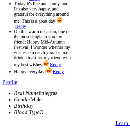
Today it's fine and sunny, and
I'm also very happy, and
grateful for everything around
me. This is a great day!
Reply
On this warm occasion, one of
the most simple to you my
friend: Happy Mid-Autumn
Festival! I wonder whether my
wishes can reach you. Let me
drink a toast for my rriend with
my best wishes.
Reply
Happy everyday!
Reply
Profile
Real Name
littlegras
Gender
Male
Birthday
Blood Type
O
Learn