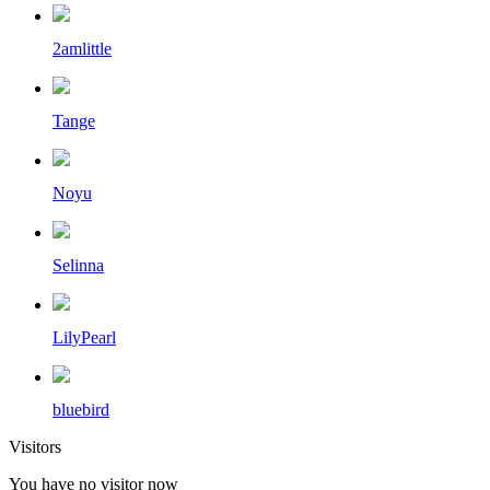
2amlittle
Tange
Noyu
Selinna
LilyPearl
bluebird
Visitors
You have no visitor now