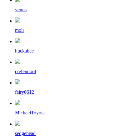
venus
moli
huckabee
crefendool
fairy0612
MichaelToyota
sedgehead