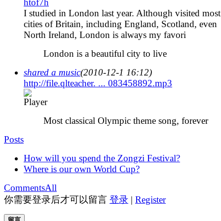
htof7h
I studied in London last year. Although visited most
cities of Britain, including England, Scotland, even
North Ireland, London is always my favori
London is a beautiful city to live
shared a music
(2010-12-1 16:12)
http://file.qlteacher. ... 083458892.mp3
Most classical Olympic theme song, forever
Posts
How will you spend the Zongzi Festival?
Where is our own World Cup?
Comments
All
你需要登录后才可以留言
登录
|
Register
留言