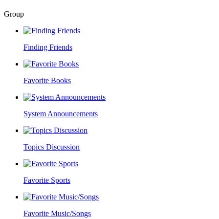
Group
Finding Friends
Favorite Books
System Announcements
Topics Discussion
Favorite Sports
Favorite Music/Songs