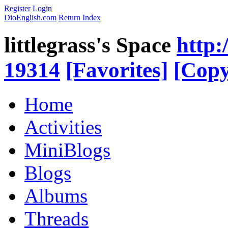
Register
Login
DioEnglish.com
Return Index
littlegrass's Space
http:
19314
[Favorites]
[Copy
Home
Activities
MiniBlogs
Blogs
Albums
Threads