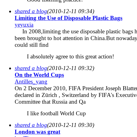
shared a blog
(2010-12-11 09:34)
Limiting the Use of Disposable Plastic Bags
yeyuxia
In 2008,limiting the use disposable plastic bags 
been brought to hot attention in China.But nowada
could still find
I absolutely agree to this great action!
shared a blog
(2010-12-11 09:32)
On the World Cups
Antilles_yang
On 2 December 2010, FIFA President Joseph Blatte
declared in Zürich , Switzerland by FIFA's Executiv
Committee that Russia and Qa
I like football World Cup
shared a blog
(2010-12-11 09:30)
London was great