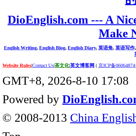
DioEnglish.com --- A Nice
Make N
English Writing
,
English Blog
,
English Diary
,
英语角
,
英语写作
Website Rules
|
Contact Us
|
茶文化
|
英文博客网
(
京ICP备06064874
GMT+8, 2026-8-10 17:08
Powered by
DioEnglish.c
© 2008-2013
China Englis