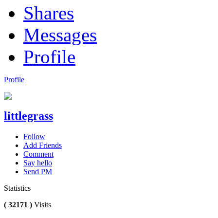
Shares
Messages
Profile
Profile
littlegrass
Follow
Add Friends
Comment
Say hello
Send PM
Statistics
( 32171 )
Visits