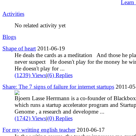
Learn
Activities
No related activity yet
Blogs
Shape of heart
2011-06-19
He deals the cards as a meditation And those he pl
never suspect He doesn't play for the money he w
He doesn't play for ...
(1239) Views
|
(6) Replies
Share: The 7 signs of failure for internet startups
2011-05
Bjoern Lasse Herrmann is a co-founder of Blackbox
which runs a startup accelerator program and Startu
Genome , a research and developme ...
(1742) Views
|
(0) Replies
For my writting english teacher
2010-06-17