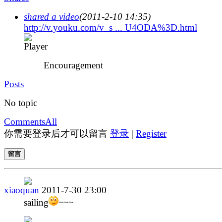
shared a video
(2011-2-10 14:35)
http://v.youku.com/v_s ... U4ODA%3D.html
Encouragement
Posts
No topic
Comments
All
你需要登录后才可以留言
登录
|
Register
留言
xiaoquan
2011-7-30 23:00
sailing
~~~