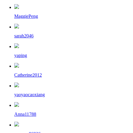
MaggiePeng
sarah2046
yaping
Catherine2012
yaoyaocaoxiang
Anna11788