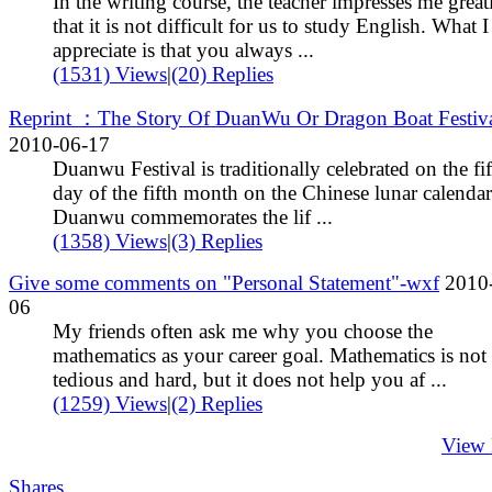
In the writing course, the teacher impresses me great
that it is not difficult for us to study English. What 
appreciate is that you always ...
(1531) Views
|
(20) Replies
Reprint ：The Story Of DuanWu Or Dragon Boat Festiv
2010-06-17
Duanwu Festival is traditionally celebrated on the fi
day of the fifth month on the Chinese lunar calendar
Duanwu commemorates the lif ...
(1358) Views
|
(3) Replies
Give some comments on "Personal Statement"-wxf
2010
06
My friends often ask me why you choose the
mathematics as your career goal. Mathematics is not
tedious and hard, but it does not help you af ...
(1259) Views
|
(2) Replies
View
Shares