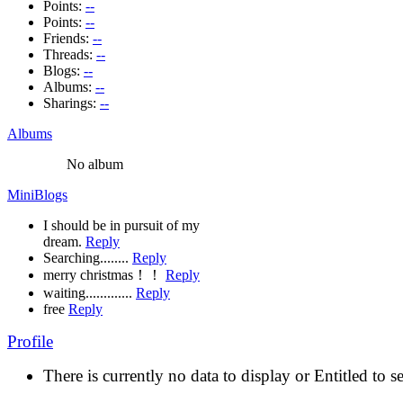
Points:
--
Points:
--
Friends:
--
Threads:
--
Blogs:
--
Albums:
--
Sharings:
--
Albums
No album
MiniBlogs
I should be in pursuit of my
dream.
Reply
Searching........
Reply
merry christmas！！
Reply
waiting.............
Reply
free
Reply
Profile
There is currently no data to display or Entitled to s