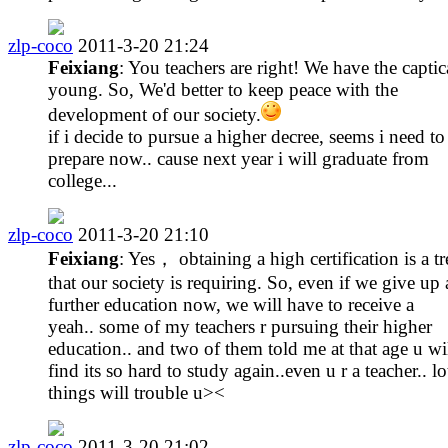
zlp-coco
2011-3-20 21:24
Feixiang
: You teachers are right! We have the captica
young. So, We'd better to keep peace with the
development of our society.
if i decide to pursue a higher decree, seems i need to
prepare now.. cause next year i will graduate from
college...
zlp-coco
2011-3-20 21:10
Feixiang
: Yes， obtaining a high certification is a t
that our society is requiring. So, even if we give up 
further education now, we will have to receive a
yeah.. some of my teachers r pursuing their higher
education.. and two of them told me at that age u wi
find its so hard to study again..even u r a teacher.. lo
things will trouble u><
zlp-coco
2011-3-20 21:02