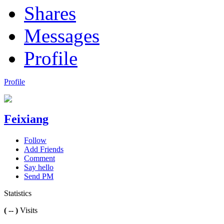
Shares
Messages
Profile
Profile
Feixiang
Follow
Add Friends
Comment
Say hello
Send PM
Statistics
( -- )
Visits