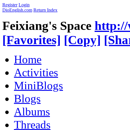
Register
Login
DioEnglish.com
Return Index
Feixiang's Space
http:/
[Favorites]
[Copy]
[Sha
Home
Activities
MiniBlogs
Blogs
Albums
Threads