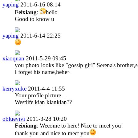
yaping
2011-6-16 08:14
Feixiang
:
hello
Good to know u
yaping
2011-6-14 22:25
xiaoquan
2011-5-29 09:45
you photo looks like "gossip girl" Serena's brother,s
I forget his name,hehe~
kerryxuke
2011-4-4 11:55
Your profile picture…
Westlife kian kiankian??
obluevivi
2011-3-28 10:20
Feixiang
: Wecome to here! Nice to meet you!
thank you and nice to meet you