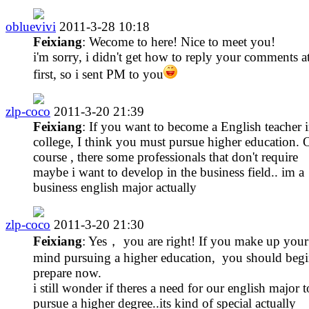
obluevivi
2011-3-28 10:18
Feixiang
: Wecome to here! Nice to meet you!
i'm sorry, i didn't get how to reply your comments a
first, so i sent PM to you
zlp-coco
2011-3-20 21:39
Feixiang
: If you want to become a English teacher 
college, I think you must pursue higher education. 
course , there some professionals that don't require
maybe i want to develop in the business field.. im a
business english major actually
zlp-coco
2011-3-20 21:30
Feixiang
: Yes， you are right! If you make up your
mind pursuing a higher education, you should begi
prepare now.
i still wonder if theres a need for our english major t
pursue a higher degree..its kind of special actually