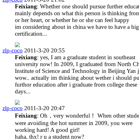
Feixiang
: Whether one should pursue further educa
mainly depends on what this person is thinking fro
or her heart, or whether he or she can feel happy
im considering about in china we have to have a hi
certification...
zlp-coco
2011-3-20 20:55
Feixiang
: yes, I am a graduate student in southeast
university now! In 2009, I graduated from North C
Institute of Science and Technology in Beijing Yan j
wow.. actually im thinking about wether i should p
furthor education after i graduate from college these
days...
zlp-coco
2011-3-20 20:47
Feixiang
: Oh，very wonderful！ When other stude
were avoiding the hot summer in 2009, you were
working hard! A good girl!
haha, thx! r u a student now?