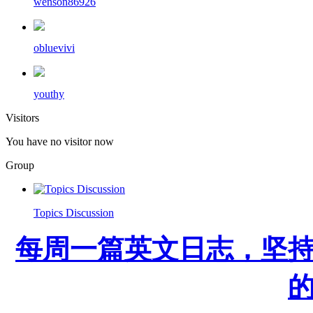
wenson86926
obluevivi
youthy
Visitors
You have no visitor now
Group
Topics Discussion
每周一篇英文日志，坚