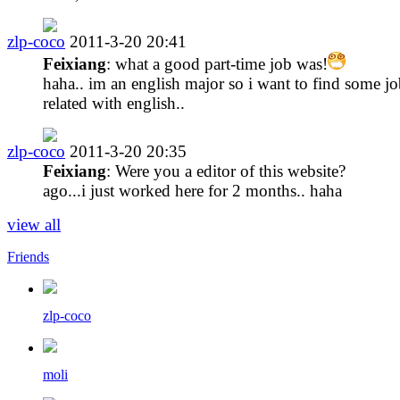
zlp-coco
2011-3-20 20:41
Feixiang
: what a good part-time job was!
haha.. im an english major so i want to find some j
related with english..
zlp-coco
2011-3-20 20:35
Feixiang
: Were you a editor of this website?
ago...i just worked here for 2 months.. haha
view all
Friends
zlp-coco
moli