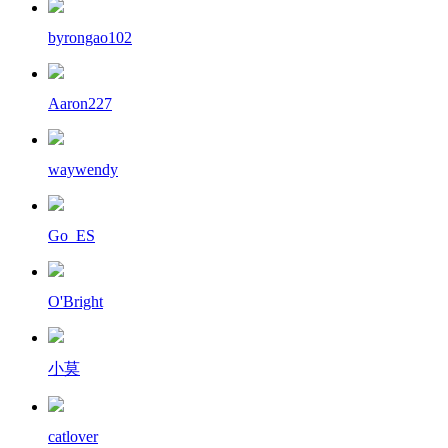
byrongao102
Aaron227
waywendy
Go_ES
O'Bright
小莫
catlover