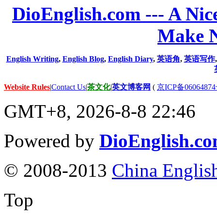
DioEnglish.com --- A Nice
Make N
English Writing
,
English Blog
,
English Diary
,
英语角
,
英语写作
Website Rules
|
Contact Us
|
茶文化
|
英文博客网
(
京ICP备06064874
GMT+8, 2026-8-8 22:46
Powered by
DioEnglish.c
© 2008-2013
China Englis
Top