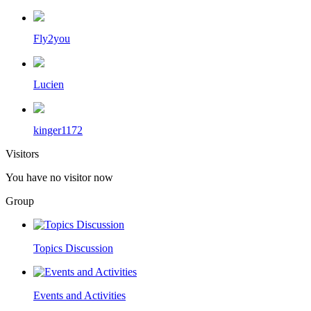
Fly2you
Lucien
kinger1172
Visitors
You have no visitor now
Group
Topics Discussion
Events and Activities