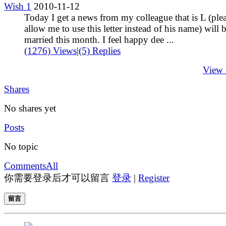
Wish 1
2010-11-12
Today I get a news from my colleague that is L (ple
allow me to use this letter instead of his name) will 
married this month. I feel happy dee ...
(1276) Views
|
(5) Replies
View
Shares
No shares yet
Posts
No topic
Comments
All
你需要登录后才可以留言
登录
|
Register
留言