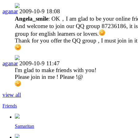
aganar
2009-10-9 18:08
Angela_smile
: OK，I am glad to be your online fri
And welcome to join our QQ group 87236186, it is
group for english learners or lovers.
Thank for you offer the QQ group , I must join in it
aganar
2009-10-9 11:47
I'm glad to make friends with you!
Please join in me ! Please !@
view all
Friends
Samaritan