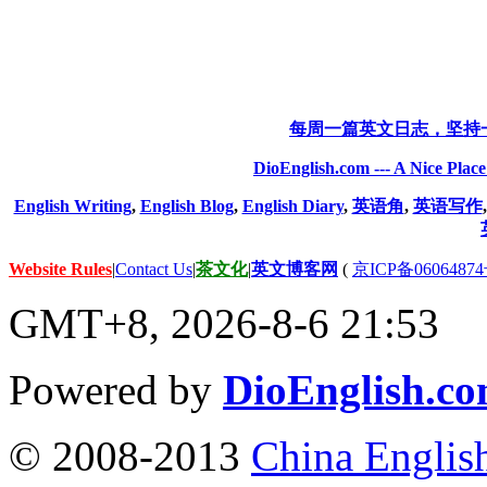
每周一篇英文日志，坚持
DioEnglish.com --- A Nice Plac
English Writing
,
English Blog
,
English Diary
,
英语角
,
英语写作
Website Rules
|
Contact Us
|
茶文化
|
英文博客网
(
京ICP备06064874
GMT+8, 2026-8-6 21:53
Powered by
DioEnglish.c
© 2008-2013
China Englis