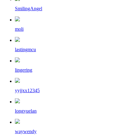
SmilingAngel
moli
lastingmcu
lingering
yyjjxx12345
longyuelan
waywendy