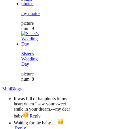
my photos
picture
num: 9
Sister's
Wedding
Day
picture
num: 8
MiniBlogs
It was full of happiness in my
heart when I saw your sweet
smile in your dream.---my dear
baby
Reply
Waiting for the baby......
Reply