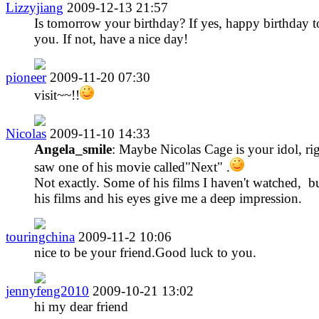
Lizzyjiang
2009-12-13 21:57
Is tomorrow your birthday? If yes, happy birthday t
you. If not, have a nice day!
pioneer
2009-11-20 07:30
visit~~!!
Nicolas
2009-11-10 14:33
Angela_smile
: Maybe Nicolas Cage is your idol, rig
saw one of his movie called"Next" .
Not exactly. Some of his films I haven't watched, bu
his films and his eyes give me a deep impression.
touringchina
2009-11-2 10:06
nice to be your friend.Good luck to you.
jennyfeng2010
2009-10-21 13:02
hi my dear friend