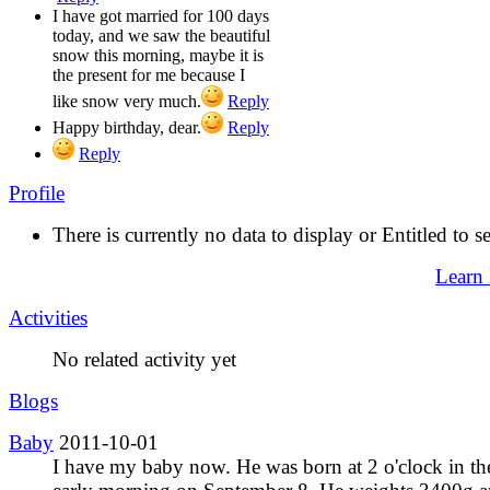
I have got married for 100 days
today, and we saw the beautiful
snow this morning, maybe it is
the present for me because I
like snow very much.
Reply
Happy birthday, dear.
Reply
Reply
Profile
There is currently no data to display or Entitled to s
Learn
Activities
No related activity yet
Blogs
Baby
2011-10-01
I have my baby now. He was born at 2 o'clock in th