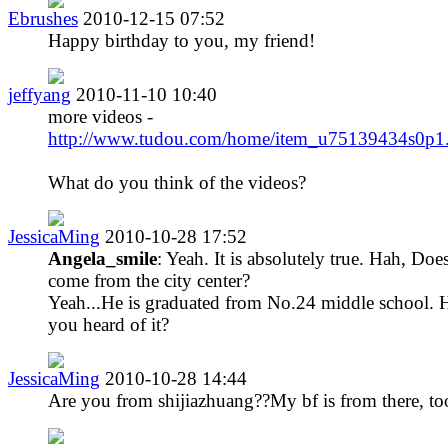
Ebrushes
2010-12-15 07:52
Happy birthday to you, my friend!
jeffyang
2010-11-10 10:40
more videos -
http://www.tudou.com/home/item_u75139434s0p1
What do you think of the videos?
JessicaMing
2010-10-28 17:52
Angela_smile
: Yeah. It is absolutely true. Hah, Doe
come from the city center?
Yeah...He is graduated from No.24 middle school. 
you heard of it?
JessicaMing
2010-10-28 14:44
Are you from shijiazhuang??My bf is from there, to