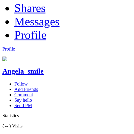
Shares
Messages
Profile
Profile
Angela_smile
Follow
Add Friends
Comment
Say hello
Send PM
Statistics
( -- )
Visits