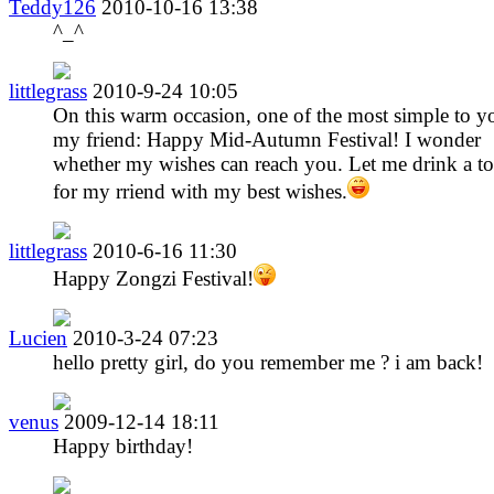
Teddy126
2010-10-16 13:38
^_^
littlegrass
2010-9-24 10:05
On this warm occasion, one of the most simple to y
my friend: Happy Mid-Autumn Festival! I wonder
whether my wishes can reach you. Let me drink a to
for my rriend with my best wishes.
littlegrass
2010-6-16 11:30
Happy Zongzi Festival!
Lucien
2010-3-24 07:23
hello pretty girl, do you remember me ? i am back!
venus
2009-12-14 18:11
Happy birthday!