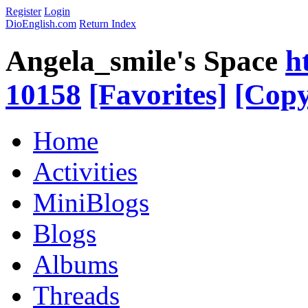
Register
Login
DioEnglish.com
Return Index
Angela_smile's Space
h
10158
[Favorites]
[Copy
Home
Activities
MiniBlogs
Blogs
Albums
Threads