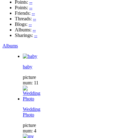
Points:
--
Points:
--
Friends:
--
Threads:
--
Blogs:
--
Albums:
--
Sharings:
--
Albums
baby
picture
num: 11
Wedding
Photo
picture
num: 4