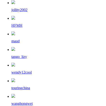
jollity2002
HFMH
maud
tango_lizy
wendy12cool
touringchina
wanghongwei