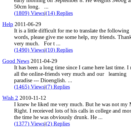
early morning on September 8. He weights 3400g a
50cm long. ...
(1809) Views
|
(14) Replies
Help
2011-06-29
It is a little difficult for me to translate the following
words, please give me some help, my friends. Than
very much. For t ...
(1490) Views
|
(10) Replies
Good News
2011-04-29
It has been a long time since I came here last time. I
all the online-friends very much and our learning
paradise --- Dioenglish. ...
(1465) Views
|
(7) Replies
Wish 2
2010-11-12
I knew he liked me very much. But he was not my 
Right. I receieved lots of his calls in college and mos
the time he was obviously drunk. He ...
(1377) Views
|
(2) Replies