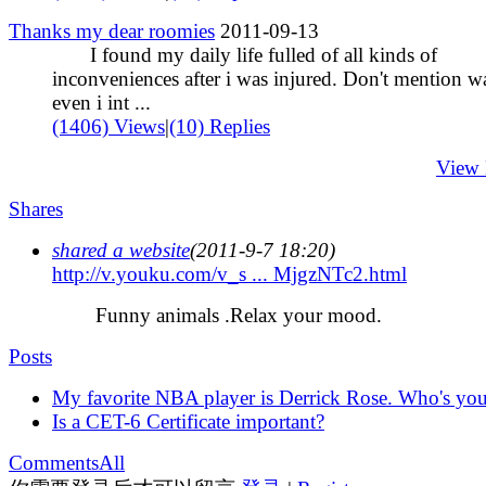
Thanks my dear roomies
2011-09-13
I found my daily life fulled of all kinds of
inconveniences after i was injured. Don't mention w
even i int ...
(1406) Views
|
(10) Replies
View
Shares
shared a website
(2011-9-7 18:20)
http://v.youku.com/v_s ... MjgzNTc2.html
Funny animals .Relax your mood.
Posts
My favorite NBA player is Derrick Rose. Who's you
Is a CET-6 Certificate important?
Comments
All