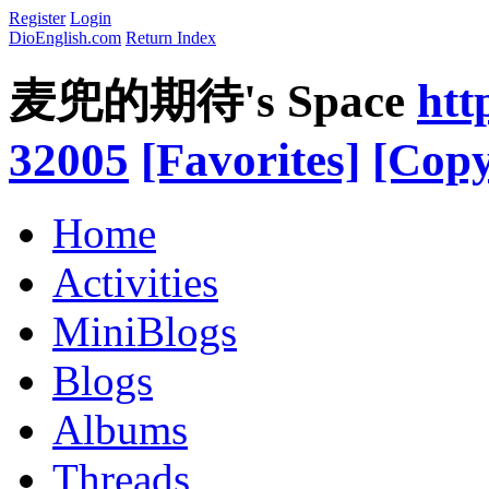
Register
Login
DioEnglish.com
Return Index
麦兜的期待's Space
htt
32005
[Favorites]
[Copy
Home
Activities
MiniBlogs
Blogs
Albums
Threads