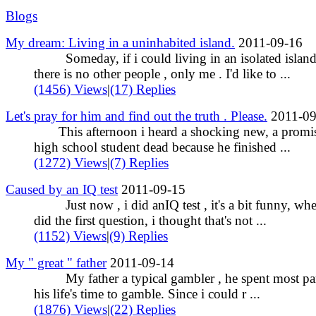
Blogs
My dream: Living in a uninhabited island.
2011-09-16
Someday, if i could living in an isolated island
there is no other people , only me . I'd like to ...
(1456) Views
|
(17) Replies
Let's pray for him and find out the truth . Please.
2011-09
This afternoon i heard a shocking new, a promi
high school student dead because he finished ...
(1272) Views
|
(7) Replies
Caused by an IQ test
2011-09-15
Just now , i did anIQ test , it's a bit funny, whe
did the first question, i thought that's not ...
(1152) Views
|
(9) Replies
My " great " father
2011-09-14
My father a typical gambler , he spent most par
his life's time to gamble. Since i could r ...
(1876) Views
|
(22) Replies