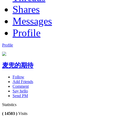
Shares
Messages
Profile
Profile
麦兜的期待
Follow
Add Friends
Comment
Say hello
Send PM
Statistics
( 14503 )
Visits