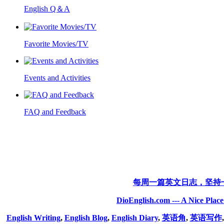
English Q＆A
Favorite Movies/TV
Events and Activities
FAQ and Feedback
每周一篇英文日志，坚持
DioEnglish.com --- A Nice Plac
English Writing
,
English Blog
,
English Diary
,
英语角
,
英语写作