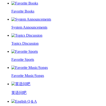
Favorite Books
System Announcements
Topics Discussion
Favorite Sports
Favorite Music/Songs
英语问吧