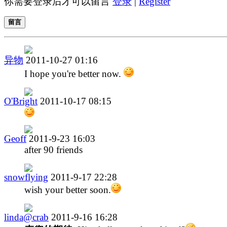
你需要登录后才可以留言
登录
|
Register
留言
异物
2011-10-27 01:16
I hope you're better now.
O'Bright
2011-10-17 08:15
Geoff
2011-9-23 16:03
after 90 friends
snowflying
2011-9-17 22:28
wish your better soon.
linda@crab
2011-9-16 16:28