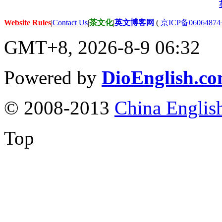
Website Rules
|
Contact Us
|
茶文化
|
英文博客网
(
京ICP备06064874
GMT+8, 2026-8-9 06:32
Powered by
DioEnglish.c
© 2008-2013
China Englis
Top