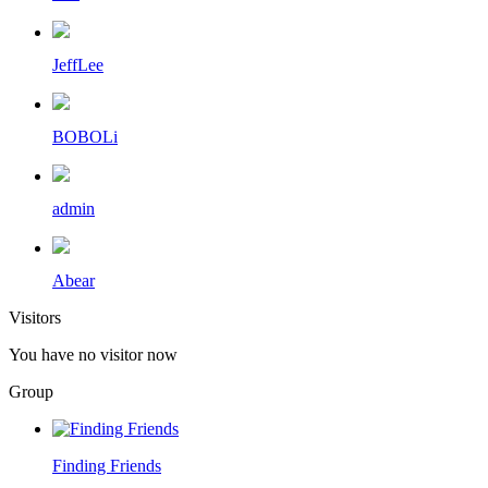
JeffLee
BOBOLi
admin
Abear
Visitors
You have no visitor now
Group
Finding Friends