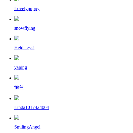
Lovelypuppy
snowflying
Heidi_zysi
yaping
怡兰
Linda1017424004
SmilingAngel