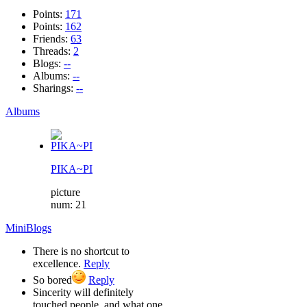
Points:
171
Points:
162
Friends:
63
Threads:
2
Blogs:
--
Albums:
--
Sharings:
--
Albums
PIKA~PI
picture
num: 21
MiniBlogs
There is no shortcut to
excellence.
Reply
So bored
Reply
Sincerity will definitely
touched people, and what one