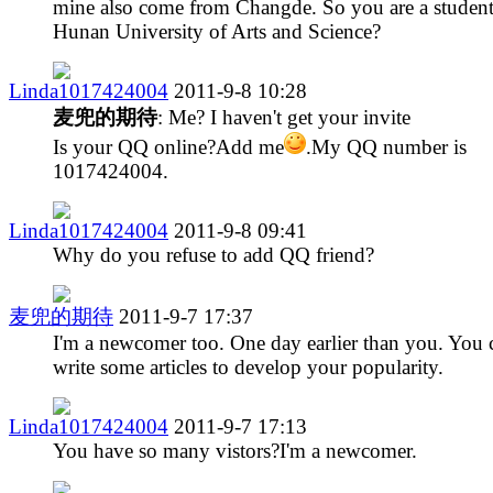
mine also come from Changde. So you are a student
Hunan University of Arts and Science?
Linda1017424004
2011-9-8 10:28
麦兜的期待
: Me? I haven't get your invite
Is your QQ online?Add me
.My QQ number is
1017424004.
Linda1017424004
2011-9-8 09:41
Why do you refuse to add QQ friend?
麦兜的期待
2011-9-7 17:37
I'm a newcomer too. One day earlier than you. You 
write some articles to develop your popularity.
Linda1017424004
2011-9-7 17:13
You have so many vistors?I'm a newcomer.