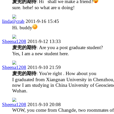
麦兜的期待
: Hi shall we make a friend?
sure. hehe! so what are u doing!
linda@crab
2011-9-16 15:45
Hi. buddy
Sheena1208
2011-9-12 13:33
麦兜的期待
: Are you a post graduate student?
Yes, I am a new student here.
Sheena1208
2011-9-10 21:59
麦兜的期待
: You're right . How about you
I graduated from Xiangnan University in Chenzhou
now I am studying in China University of Geoscienc
Wuhan.
Sheena1208
2011-9-10 20:08
WOW, you come from Changde, two roommates of