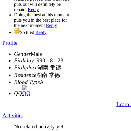
puts out will definitely be
repaid.
Reply
Doing the best at this moment
puts you in the best place for
the next moment
Reply
So tired
Reply
Profile
Gender
Male
Birthday
1990 - 8 - 23
Birthplace
湖南 常德
Residence
湖南 常德
Blood Type
A
QQ
Learn
Activities
No related activity yet