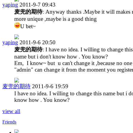
yaping
2011-9-7 09:43
麦兜的期待
: Anyway thanks .Maybe it will makes
more unique ,maybe is a good thing
U bet~
yaping
2011-9-6 20:50
麦兜的期待
: I have no idea. I willing to change this
name but i don't know how . You know?
Em, I know~ but u can't change it ,because no one
"admin" can change it from the moment you register
麦兜的期待
2011-9-6 19:59
I have no idea. I willing to change this name but i d
know how . You know?
view all
Friends