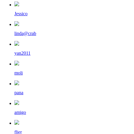
Jessico
linda@crab
yan2011
moli
pana
amigo
flier