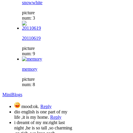
snowwhite
picture
num: 3
20110619
picture
num: 9
memory
picture
num: 8
MiniBlogs
mood:ok.
Reply
dio english is one part of my
life ,it is my home.
Reply
i dreamt of my mr.right last
night ,he is so tall ,so charming