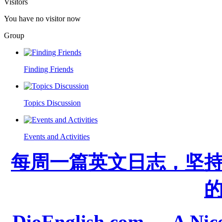
Visitors
You have no visitor now
Group
Finding Friends
Topics Discussion
Events and Activities
每周一篇英文日志，坚
DioEnglish.com --- A Nice