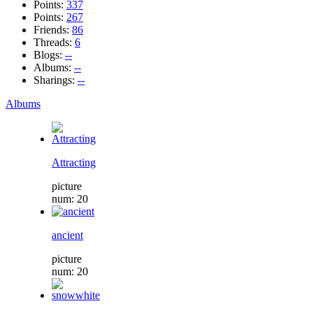
Points:
337
Points:
267
Friends:
86
Threads:
6
Blogs:
--
Albums:
--
Sharings:
--
Albums
Attracting
picture
num: 20
ancient
picture
num: 20