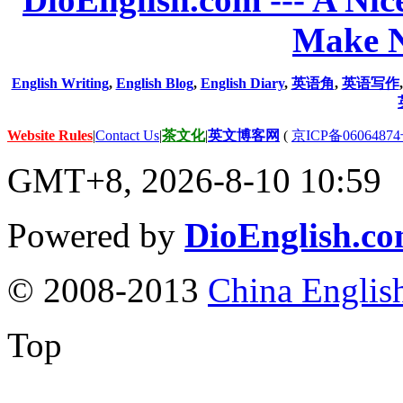
Make N
English Writing
,
English Blog
,
English Diary
,
英语角
,
英语写作
Website Rules
|
Contact Us
|
茶文化
|
英文博客网
(
京ICP备06064874
GMT+8, 2026-8-10 10:59
Powered by
DioEnglish.c
© 2008-2013
China Englis
Top