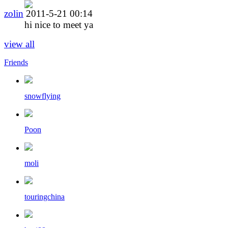
zolin
2011-5-21 00:14
hi nice to meet ya
view all
Friends
snowflying
Poon
moli
touringchina