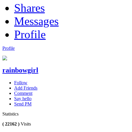
Shares
Messages
Profile
Profile
rainbowgirl
Follow
Add Friends
Comment
Say hello
Send PM
Statistics
( 22162 )
Visits