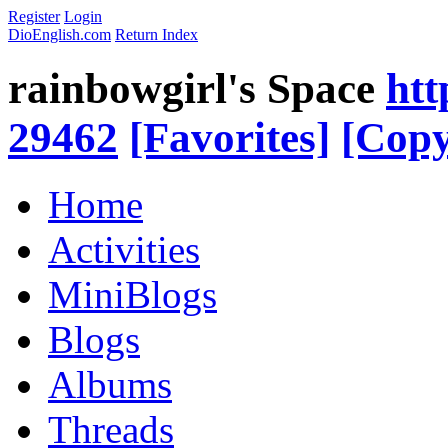
Register
Login
DioEnglish.com
Return Index
rainbowgirl's Space
htt
29462
[Favorites]
[Copy
Home
Activities
MiniBlogs
Blogs
Albums
Threads