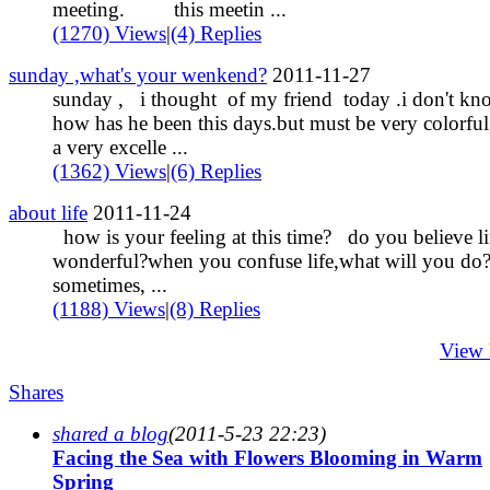
meeting. this meetin ...
(1270) Views
|
(4) Replies
sunday ,what's your wenkend?
2011-11-27
sunday , i thought of my friend today .i don't kn
how has he been this days.but must be very colorful
a very excelle ...
(1362) Views
|
(6) Replies
about life
2011-11-24
how is your feeling at this time? do you believe lif
wonderful?when you confuse life,what will you d
sometimes, ...
(1188) Views
|
(8) Replies
View
Shares
shared a blog
(2011-5-23 22:23)
Facing the Sea with Flowers Blooming in Warm
Spring