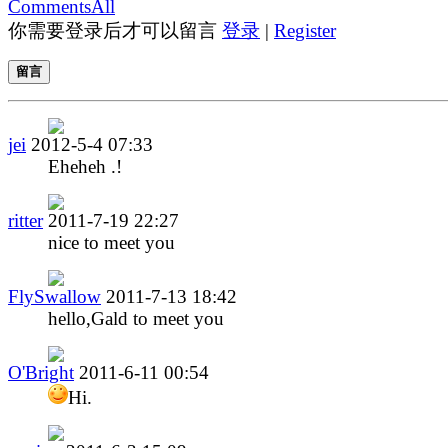
Comments
All
你需要登录后才可以留言
登录
|
Register
留言
jei
2012-5-4 07:33
Eheheh .!
ritter
2011-7-19 22:27
nice to meet you
FlySwallow
2011-7-13 18:42
hello,Gald to meet you
O'Bright
2011-6-11 00:54
Hi.