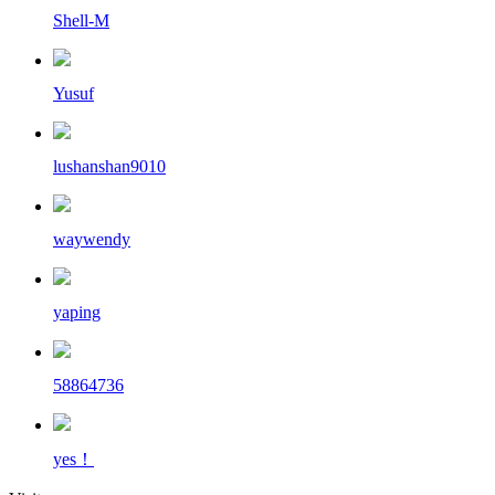
Shell-M
Yusuf
lushanshan9010
waywendy
yaping
58864736
yes！