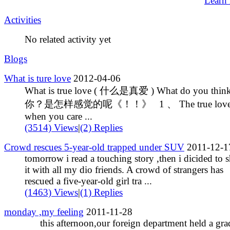
Learn
Activities
No related activity yet
Blogs
What is ture love
2012-04-06
What is true love ( 什么是真爱 ) What do you thin
你？是怎样感觉的呢《！！》 1 、 The true love 
when you care ...
(3514) Views
|
(2) Replies
Crowd rescues 5-year-old trapped under SUV
2011-12-1
tomorrow i read a touching story ,then i dicided to s
it with all my dio friends. A crowd of strangers has
rescued a five-year-old girl tra ...
(1463) Views
|
(1) Replies
monday ,my feeling
2011-11-28
this afternoon,our foreign department held a gra