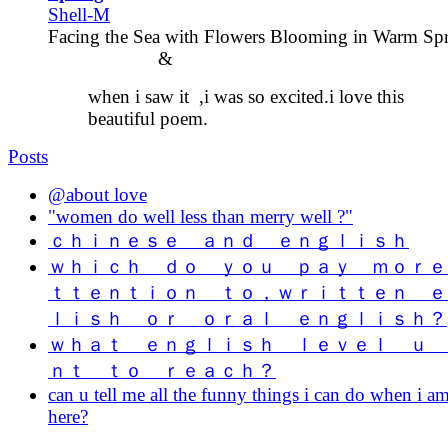
Shell-M
Facing the Sea with Flowers Blooming in Warm S
&
when i saw it ,i was so excited.i love this
beautiful poem.
Posts
@about love
"women do well less than merry well ?"
ｃｈｉｎｅｓｅ ａｎｄ ｅｎｇｌｉｓｈ
ｗｈｉｃｈ ｄｏ ｙｏｕ ｐａｙ ｍｏｒｅ
ｔｔｅｎｔｉｏｎ ｔｏ，ｗｒｉｔｔｅｎ ｅ
ｌｉｓｈ ｏｒ ｏｒａｌ ｅｎｇｌｉｓｈ？
ｗｈａｔ ｅｎｇｌｉｓｈ ｌｅｖｅｌ ｕ 
ｎｔ ｔｏ ｒｅａｃｈ？
can u tell me all the funny things i can do when i a
here?