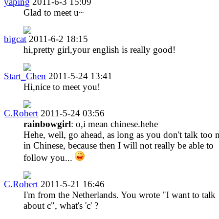
yaping
2011-6-3 15:09
Glad to meet u~
bigcat
2011-6-2 18:15
hi,pretty girl,your english is really good!
Start_Chen
2011-5-24 13:41
Hi,nice to meet you!
C.Robert
2011-5-24 03:56
rainbowgirl
: o,i mean chinese.hehe
Hehe, well, go ahead, as long as you don't talk too
in Chinese, because then I will not really be able to
follow you...
C.Robert
2011-5-21 16:46
I'm from the Netherlands. You wrote "I want to talk
about c", what's 'c' ?