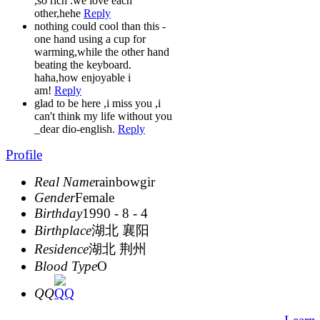
,so rich .we love each
other,hehe
Reply
nothing could cool than this -
one hand using a cup for
warming,while the other hand
beating the keyboard.
haha,how enjoyable i
am!
Reply
glad to be here ,i miss you ,i
can't think my life without you
_dear dio-english.
Reply
Profile
Real Name
rainbowgir
Gender
Female
Birthday
1990 - 8 - 4
Birthplace
湖北 襄阳
Residence
湖北 荆州
Blood Type
O
QQ