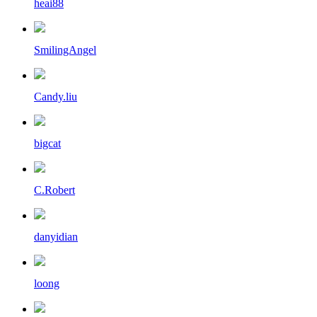
heai88
SmilingAngel
Candy.liu
bigcat
C.Robert
danyidian
loong